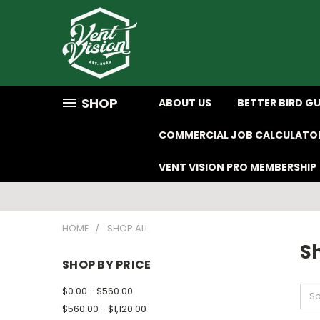
SHOP
ABOUT US
BETTER BIRD G
COMMERCIAL JOB CALCULATO
VENT VISION PRO MEMBERSHIP
HOME
SHOP ALL
Sh
SHOP BY PRICE
$0.00 - $560.00
So
$560.00 - $1,120.00