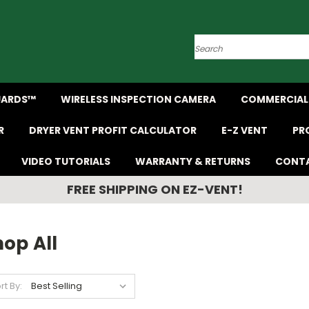
Search
UARDS™
WIRELESS INSPECTION CAMERA
COMMERCIAL 
R
DRYER VENT PROFIT CALCULATOR
E-Z VENT
PR
VIDEO TUTORIALS
WARRANTY & RETURNS
CONTA
FREE SHIPPING ON EZ-VENT!
op All
rt By: