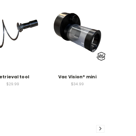
etrieval tool
Vac Vision® mini
$29.99
$34.99