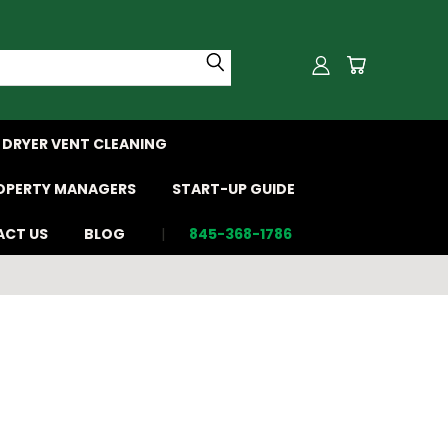
DRYER VENT CLEANING
OPERTY MANAGERS
START-UP GUIDE
CT US
BLOG
845-368-1786