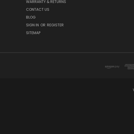
WARRANTY & RETURNS
CONTACT US
BLOG
SIGN IN
OR
REGISTER
SITEMAP