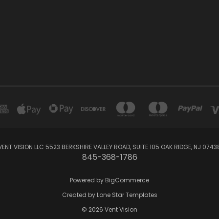
VENT VISION LLC 5523 BERKSHIRE VALLEY ROAD, SUITE 105 OAK RIDGE, NJ 0743
845-368-1786
Powered by
BigCommerce
Created by
Lone Star Templates
© 2026 Vent Vision