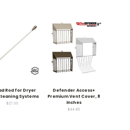
ad Rod for Dryer
Defender Access+
Cleaning Systems
Premium Vent Cover, 8
Inches
$27.00
$44.85