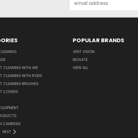
Address
ORIES
POPULAR BRANDS
CLEANING
VENT VISION
RDS
INOVATE
T CLEANING WITH AIR
VIEW ALL
T CLEANING WITH RODS
T CLEANING BRUSHES
NT COVERS
EQUIPMENT
PRODUCTS
ON CAMERAS
NEXT