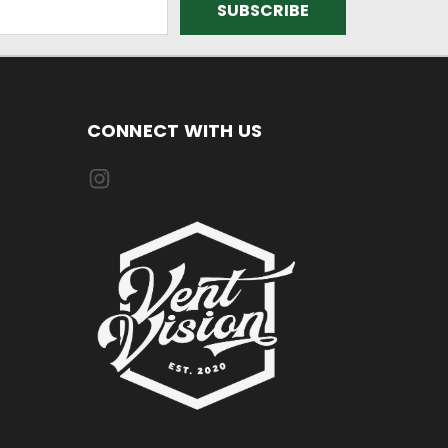
CONNECT WITH US