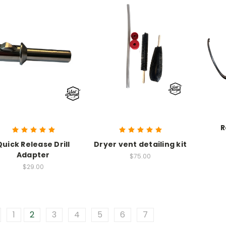
R
Quick Release Drill
Dryer vent detailing kit
Adapter
$75.00
$29.00
1
2
3
4
5
6
7