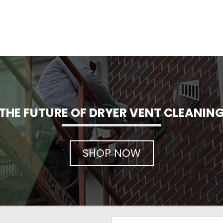
THE FUTURE OF DRYER VENT CLEANIN
SHOP NOW
Email