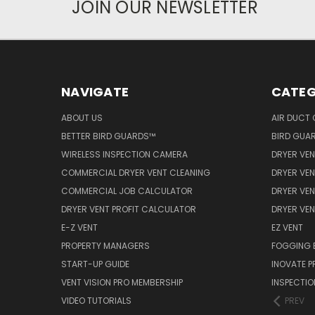
JOIN OUR NEWSLETTER
NAVIGATE
CATEG
ABOUT US
AIR DUCT 
BETTER BIRD GUARDS™
BIRD GUA
WIRELESS INSPECTION CAMERA
DRYER VEN
COMMERCIAL DRYER VENT CLEANING
DRYER VEN
COMMERCIAL JOB CALCULATOR
DRYER VEN
DRYER VENT PROFIT CALCULATOR
DRYER VE
E-Z VENT
EZ VENT
PROPERTY MANAGERS
FOGGING 
START-UP GUIDE
INOVATE 
VENT VISION PRO MEMBERSHIP
INSPECTI
VIDEO TUTORIALS
PREV