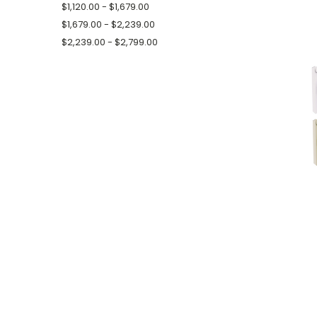
$1,120.00 - $1,679.00
$1,679.00 - $2,239.00
$2,239.00 - $2,799.00