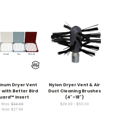
inum Dryer Vent
Nylon Dryer Vent & Air
 with Better Bird
Duct Cleaning Brushes
uard™ Insert
(4"–18")
Was:
$34.99
$39.99 - $50.00
Now:
$27.99