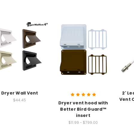
Dryer Wall Vent
2' Le
Vent 
$44.45
Dryer vent hood with
Better Bird Guard™
insert
$11.99 - $799.00