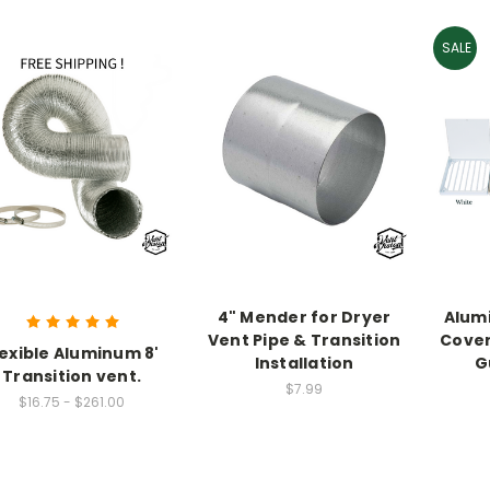
SALE
4" Mender for Dryer
Alum
Vent Pipe & Transition
Cover
lexible Aluminum 8'
Installation
G
Transition vent.
$7.99
$16.75 - $261.00