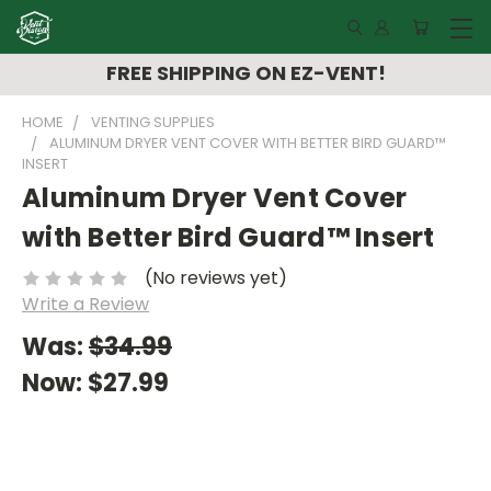
FREE SHIPPING ON EZ-VENT!
HOME
VENTING SUPPLIES
ALUMINUM DRYER VENT COVER WITH BETTER BIRD GUARD™
INSERT
Aluminum Dryer Vent Cover
with Better Bird Guard™ Insert
(No reviews yet)
Write a Review
Was:
$34.99
Now:
$27.99