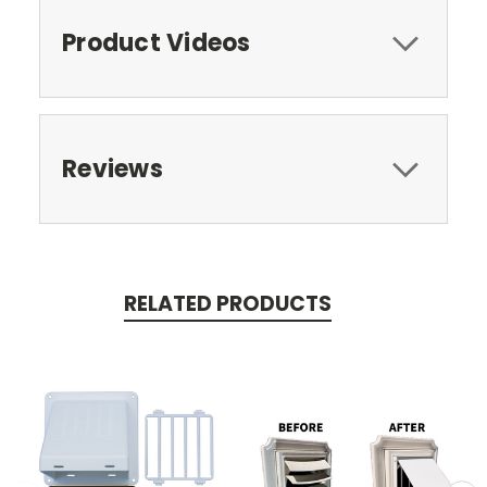
Product Videos
Reviews
RELATED PRODUCTS