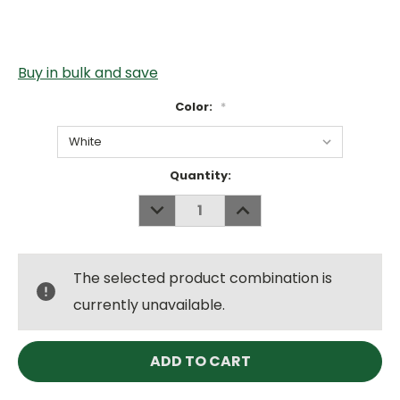
Buy in bulk and save
Color:
*
Current
Quantity:
Stock:
DECREASE
INCREASE
QUANTITY:
QUANTITY:
The selected product combination is
currently unavailable.