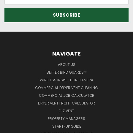
Address
NAVIGATE
ABOUT US
BETTER BIRD GUARDS™
WIRELESS INSPECTION CAMERA
COMMERCIAL DRYER VENT CLEANING
COMMERCIAL JOB CALCULATOR
DRYER VENT PROFIT CALCULATOR
E-Z VENT
PROPERTY MANAGERS
START-UP GUIDE