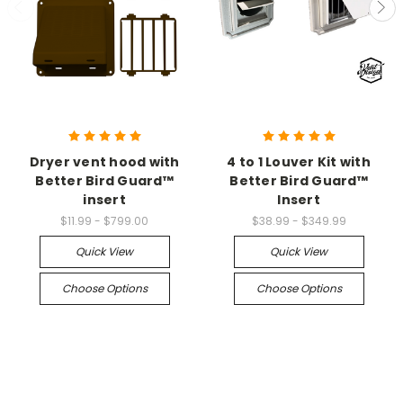
Dryer vent hood with
4 to 1 Louver Kit with
Better Bird Guard™
Better Bird Guard™
insert
Insert
$11.99 - $799.00
$38.99 - $349.99
Quick View
Quick View
Choose Options
Choose Options