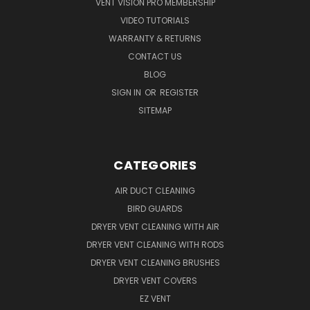
VENT VISION PRO MEMBERSHIP
VIDEO TUTORIALS
WARRANTY & RETURNS
CONTACT US
BLOG
SIGN IN
OR
REGISTER
SITEMAP
CATEGORIES
AIR DUCT CLEANING
BIRD GUARDS
DRYER VENT CLEANING WITH AIR
DRYER VENT CLEANING WITH RODS
DRYER VENT CLEANING BRUSHES
DRYER VENT COVERS
EZ VENT