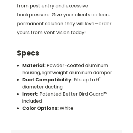
from pest entry and excessive
backpressure. Give your clients a clean,
permanent solution they will love—order
yours from Vent Vision today!
Specs
Material:
Powder-coated aluminum
housing, lightweight aluminum damper
Duct Compatibility:
Fits up to 6"
diameter ducting
Insert:
Patented Better Bird Guard™
included
Color Options:
White