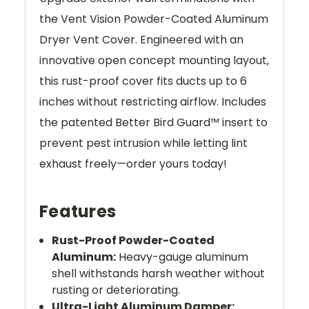
the Vent Vision Powder-Coated Aluminum
Dryer Vent Cover. Engineered with an
innovative open concept mounting layout,
this rust-proof cover fits ducts up to 6
inches without restricting airflow. Includes
the patented Better Bird Guard™ insert to
prevent pest intrusion while letting lint
exhaust freely—order yours today!
Features
Rust-Proof Powder-Coated
Aluminum:
Heavy-gauge aluminum
shell withstands harsh weather without
rusting or deteriorating.
Ultra-Light Aluminum Damper: