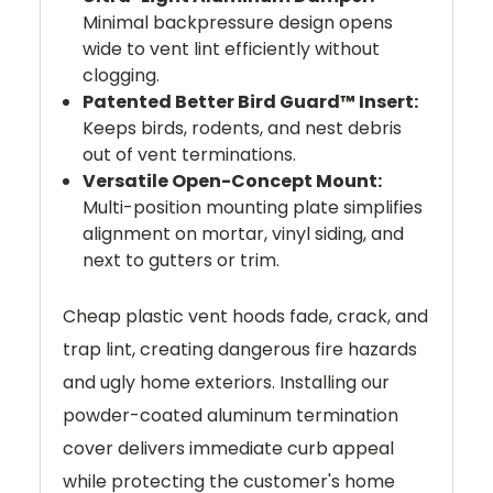
Minimal backpressure design opens
wide to vent lint efficiently without
clogging.
Patented Better Bird Guard™ Insert:
Keeps birds, rodents, and nest debris
out of vent terminations.
Versatile Open-Concept Mount:
Multi-position mounting plate simplifies
alignment on mortar, vinyl siding, and
next to gutters or trim.
Cheap plastic vent hoods fade, crack, and
trap lint, creating dangerous fire hazards
and ugly home exteriors. Installing our
powder-coated aluminum termination
cover delivers immediate curb appeal
while protecting the customer's home