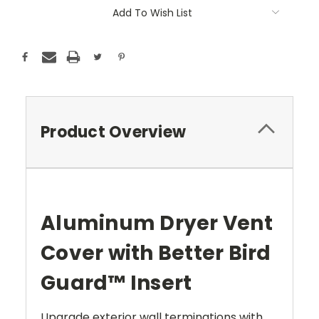
Add To Wish List
Product Overview
Aluminum Dryer Vent
Cover with Better Bird
Guard™ Insert
Upgrade exterior wall terminations with