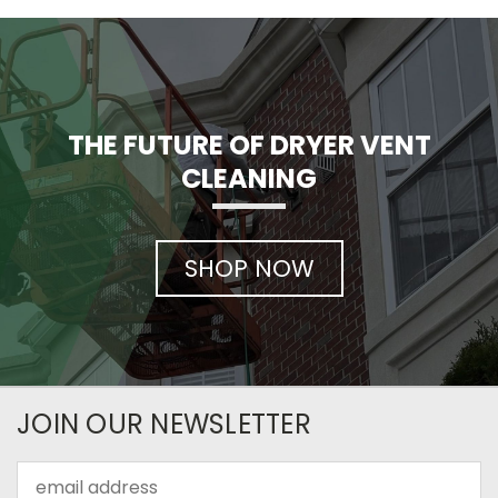
THE FUTURE OF DRYER VENT
CLEANING
SHOP NOW
JOIN OUR NEWSLETTER
Email