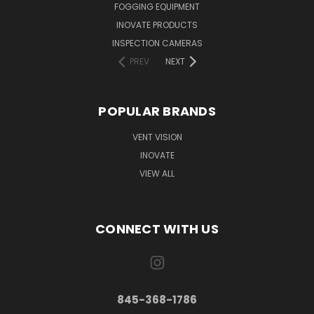
FOGGING EQUIPMENT
INOVATE PRODUCTS
INSPECTION CAMERAS
PREV
NEXT
POPULAR BRANDS
VENT VISION
INOVATE
VIEW ALL
CONNECT WITH US
845-368-1786