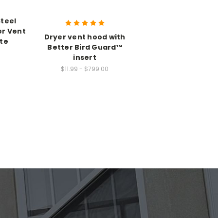
Steel
er Vent
Dryer vent hood with
ate
Better Bird Guard™
insert
$11.99 - $799.00