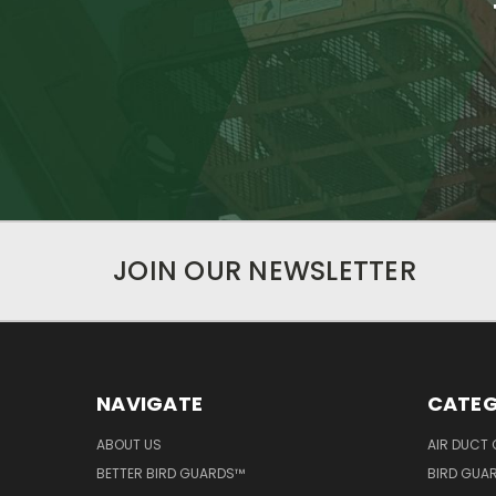
JOIN OUR NEWSLETTER
NAVIGATE
CATEG
ABOUT US
AIR DUCT 
BETTER BIRD GUARDS™
BIRD GUA