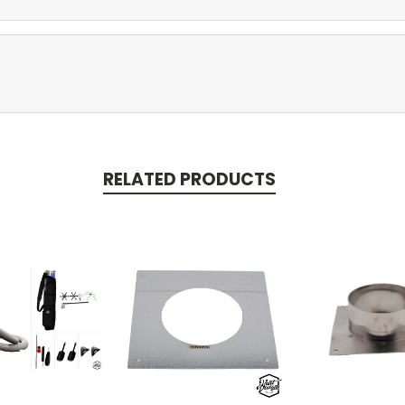
RELATED PRODUCTS