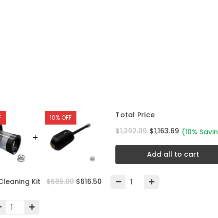
Total Price
F
10% OFF
$1,292.99
$1,163.69
(10% Savi
Add all to cart
Cleaning Kit
$685.00
$616.50