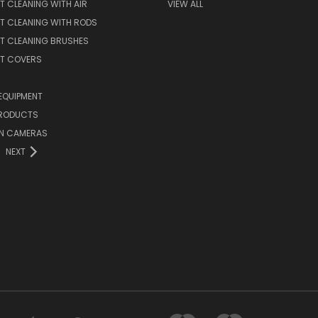
T CLEANING WITH AIR
VIEW ALL
T CLEANING WITH RODS
T CLEANING BRUSHES
NT COVERS
EQUIPMENT
PRODUCTS
ON CAMERAS
NEXT