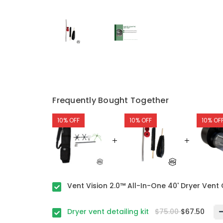
Frequently Bought Together
10% OFF
10% OFF
10% OF
Vent Vision 2.0™ All-In-One 40' Dryer Vent 
Dryer vent detailing kit
$75.00
$67.50