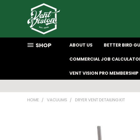
SHOP
ABOUT US
BETTER BIRD G
COMMERCIAL JOB CALCULATO
VENT VISION PRO MEMBERSHIP
HOME
VACUUMS
DRYER VENT DETAILING KIT