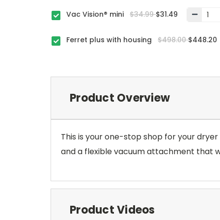
Vac Vision® mini
$34.99
$31.49
Ferret plus with housing
$498.00
$448.20
Product Overview
This is your one-stop shop for your dryer d
and a flexible vacuum attachment that will
Product Videos