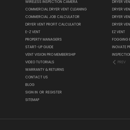
WIRELESS INSPECTION CAMERA
DRYER VEN
COMMERCIAL DRYER VENT CLEANING
DRYER VEN
COMMERCIAL JOB CALCULATOR
DRYER VEN
DRYER VENT PROFIT CALCULATOR
DRYER VE
E-Z VENT
EZ VENT
PROPERTY MANAGERS
FOGGING 
START-UP GUIDE
INOVATE 
VENT VISION PRO MEMBERSHIP
INSPECTI
VIDEO TUTORIALS
PREV
WARRANTY & RETURNS
CONTACT US
BLOG
SIGN IN
OR
REGISTER
SITEMAP