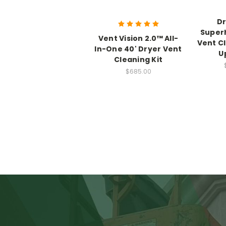
Dr
Super
Vent Vision 2.0™ All-
Vent C
In-One 40' Dryer Vent
U
Cleaning Kit
$685.00