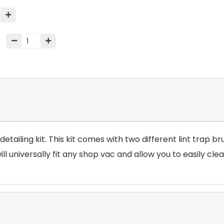
etailing kit. This kit comes with two different lint trap br
 universally fit any shop vac and allow you to easily clean