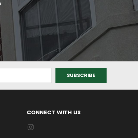
G
CONNECT WITH US