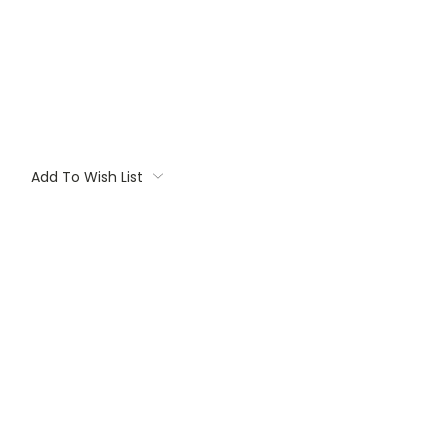
Add To Wish List