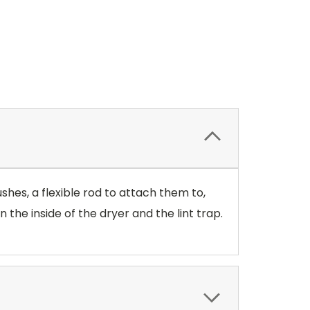
ushes, a flexible rod to attach them to,
 the inside of the dryer and the lint trap.