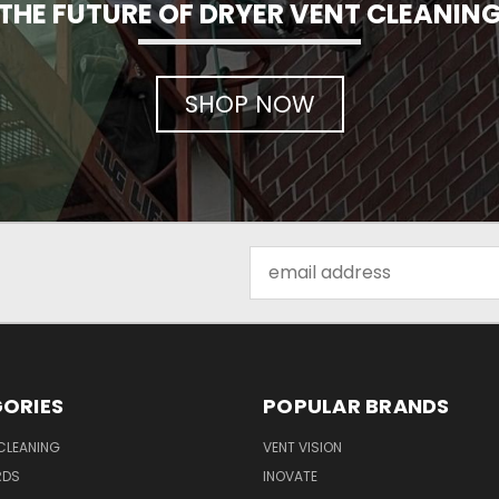
THE FUTURE OF DRYER VENT CLEANIN
SHOP NOW
Email
Address
ORIES
POPULAR BRANDS
CLEANING
VENT VISION
RDS
INOVATE