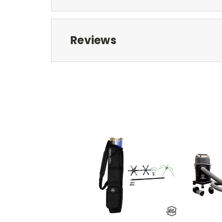
Reviews