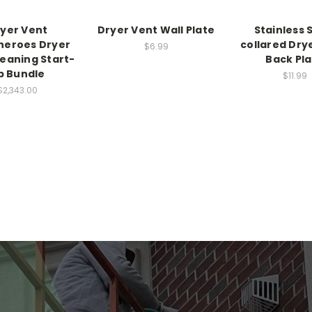
yer Vent
Dryer Vent Wall Plate
Stainless 
heroes Dryer
collared Dry
$6.99
leaning Start-
Back Pl
p Bundle
$11.99
$2,343.00