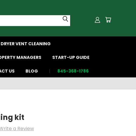
DRYER VENT CLEANING
OPERTY MANAGERS
START-UP GUIDE
CT US
BLOG
845-368-1786
ing kit
Write a Review