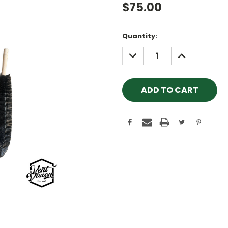
$75.00
Current
Quantity:
Stock:
DECREASE
INCREASE
QUANTITY:
QUANTITY: