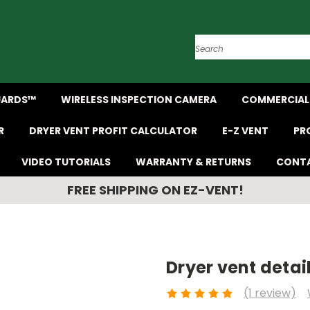
Search
UARDS™
WIRELESS INSPECTION CAMERA
COMMERCIAL 
R
DRYER VENT PROFIT CALCULATOR
E-Z VENT
PR
VIDEO TUTORIALS
WARRANTY & RETURNS
CONTA
FREE SHIPPING ON EZ-VENT!
Dryer vent detail
(1 review)