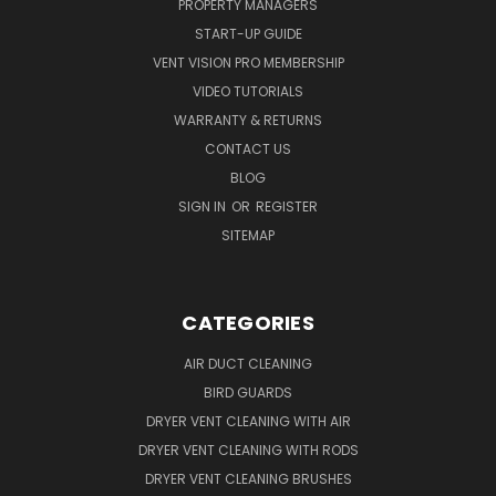
PROPERTY MANAGERS
START-UP GUIDE
VENT VISION PRO MEMBERSHIP
VIDEO TUTORIALS
WARRANTY & RETURNS
CONTACT US
BLOG
SIGN IN
OR
REGISTER
SITEMAP
CATEGORIES
AIR DUCT CLEANING
BIRD GUARDS
DRYER VENT CLEANING WITH AIR
DRYER VENT CLEANING WITH RODS
DRYER VENT CLEANING BRUSHES