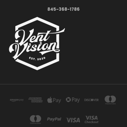
845-368-1786