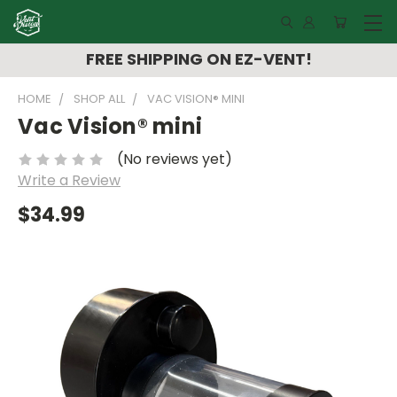
FREE SHIPPING ON EZ-VENT!
HOME
SHOP ALL
VAC VISION® MINI
Vac Vision® mini
(No reviews yet)
Write a Review
$34.99