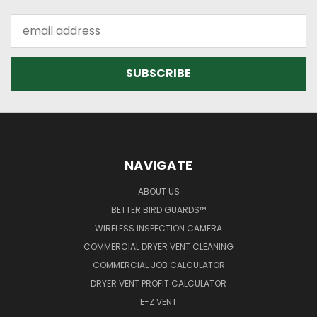
Email
Address
NAVIGATE
ABOUT US
BETTER BIRD GUARDS™
WIRELESS INSPECTION CAMERA
COMMERCIAL DRYER VENT CLEANING
COMMERCIAL JOB CALCULATOR
DRYER VENT PROFIT CALCULATOR
E-Z VENT