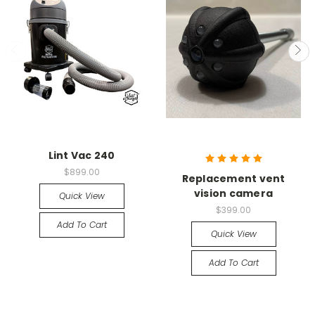
Lint Vac 240
$899.00
Replacement vent
vision camera
Quick View
$399.00
Add To Cart
Quick View
Add To Cart