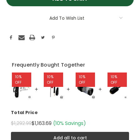
Add To Wish List
Frequently Bought Together
10%
10%
10%
10%
OFF
OFF
OFF
OFF
Total Price
$1,292.99
$1,163.69
(10% Savings)
Add all to cart