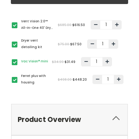
Vent Vision 2.0™
$685.00
$616.50
All-In-One 40' Dryer
Vent Cleaning Kit
Dryer vent
$75.00
$67.50
detailing kit
Vac Vision® mini
$34.99
$31.49
Ferret plus with
$498.00
$448.20
housing
Product Overview