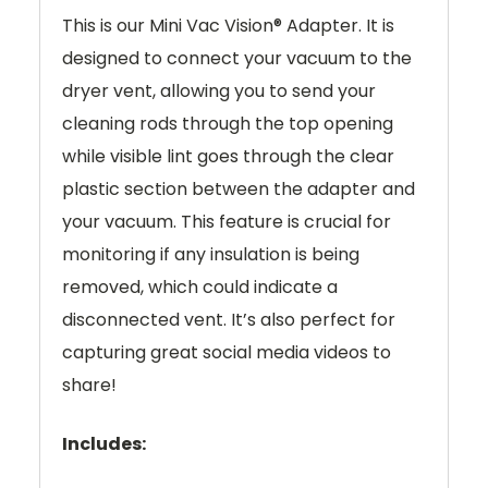
This is our Mini Vac Vision® Adapter. It is
designed to connect your vacuum to the
dryer vent, allowing you to send your
cleaning rods through the top opening
while visible lint goes through the clear
plastic section between the adapter and
your vacuum. This feature is crucial for
monitoring if any insulation is being
removed, which could indicate a
disconnected vent. It’s also perfect for
capturing great social media videos to
share!
Includes: