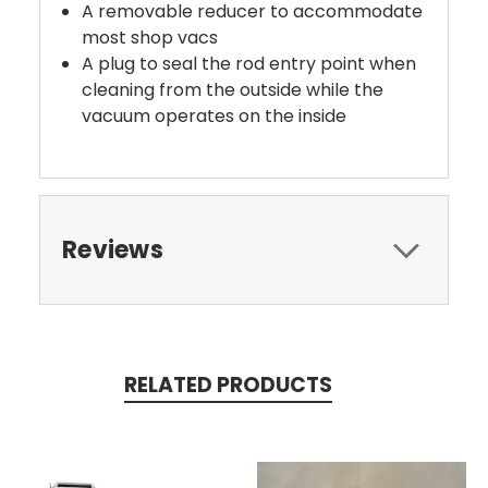
A removable reducer to accommodate
most shop vacs
A plug to seal the rod entry point when
cleaning from the outside while the
vacuum operates on the inside
Reviews
RELATED PRODUCTS