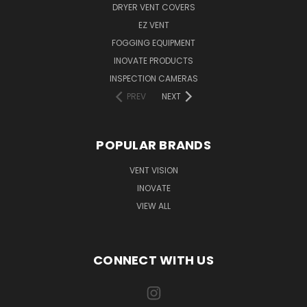
DRYER VENT COVERS
EZ VENT
FOGGING EQUIPMENT
INOVATE PRODUCTS
INSPECTION CAMERAS
PREV
NEXT
POPULAR BRANDS
VENT VISION
INOVATE
VIEW ALL
CONNECT WITH US