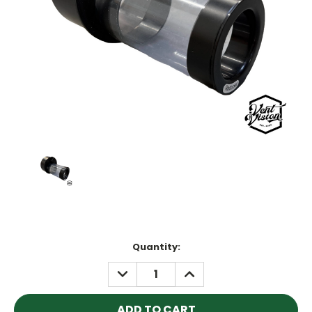
Current
Quantity:
Stock:
DECREASE
INCREASE
QUANTITY:
QUANTITY: