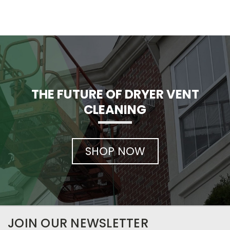
THE FUTURE OF DRYER VENT
CLEANING
SHOP NOW
JOIN OUR NEWSLETTER