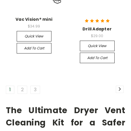
Vac Vision® mini
$34.99
Drill Adapter
$29.00
Quick View
Quick View
Add To Cart
Add To Cart
1
2
3
The Ultimate Dryer Vent
Cleaning Kit for a Safer