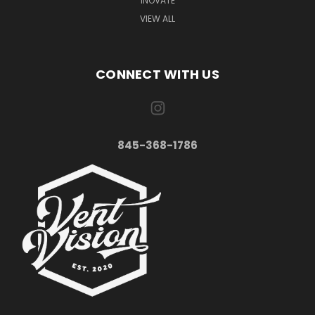
INOVATE
VIEW ALL
CONNECT WITH US
845-368-1786