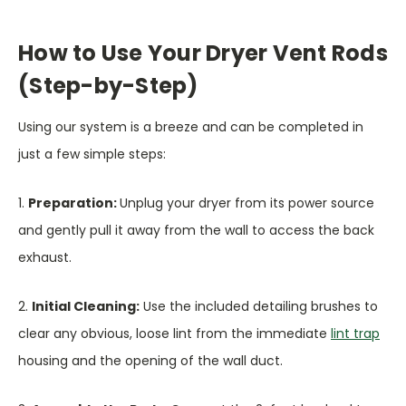
How to Use Your Dryer Vent Rods
(Step-by-Step)
Using our system is a breeze and can be completed in
just a few simple steps:
1.
Preparation:
Unplug your dryer from its power source
and gently pull it away from the wall to access the back
exhaust.
2.
Initial Cleaning:
Use the included detailing brushes to
clear any obvious, loose lint from the immediate
lint trap
housing and the opening of the wall duct.