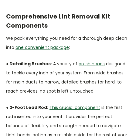
Comprehensive Lint Removal Kit
Components
We pack everything you need for a thorough deep clean
into
one convenient package
:
● Detailing Brushes:
A variety of
brush heads
designed
to tackle every inch of your system. From wide brushes
for main ducts to narrow, detailed brushes for hard-to-
reach crevices, no spot is left untouched.
● 2-Foot Lead Rod:
This crucial component
is the first
rod inserted into your vent. It provides the perfect
balance of flexibility and strength needed to navigate
tight bends, acting as a reliable guide for the rest of your