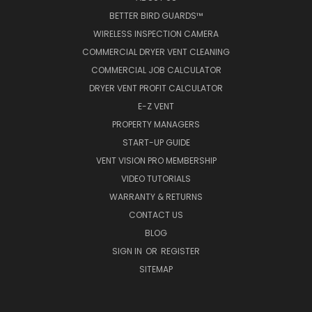
BETTER BIRD GUARDS™
WIRELESS INSPECTION CAMERA
COMMERCIAL DRYER VENT CLEANING
COMMERCIAL JOB CALCULATOR
DRYER VENT PROFIT CALCULATOR
E-Z VENT
PROPERTY MANAGERS
START-UP GUIDE
VENT VISION PRO MEMBERSHIP
VIDEO TUTORIALS
WARRANTY & RETURNS
CONTACT US
BLOG
SIGN IN
OR
REGISTER
SITEMAP