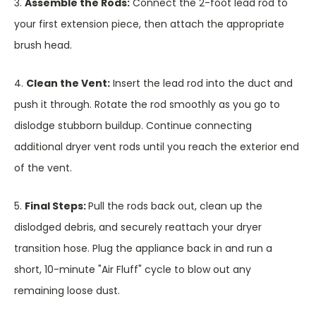
3.
Assemble the Rods:
Connect the 2-foot lead rod to
your first extension piece, then attach the appropriate
brush head.
4.
Clean the Vent:
Insert the lead rod into the duct and
push it through. Rotate the rod smoothly as you go to
dislodge stubborn buildup. Continue connecting
additional dryer vent rods until you reach the exterior end
of the vent.
5.
Final Steps:
Pull the rods back out, clean up the
dislodged debris, and securely reattach your dryer
transition hose. Plug the appliance back in and run a
short, 10-minute "Air Fluff" cycle to blow out any
remaining loose dust.