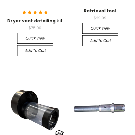
Retrieval tool
$29.99
Dryer vent detailing kit
$75.00
Quick View
Quick View
Add To Cart
Add To Cart