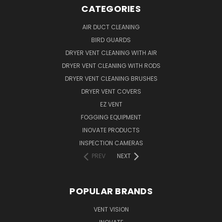
CATEGORIES
AIR DUCT CLEANING
BIRD GUARDS
DRYER VENT CLEANING WITH AIR
DRYER VENT CLEANING WITH RODS
DRYER VENT CLEANING BRUSHES
DRYER VENT COVERS
EZ VENT
FOGGING EQUIPMENT
INOVATE PRODUCTS
INSPECTION CAMERAS
PREV
NEXT
POPULAR BRANDS
VENT VISION