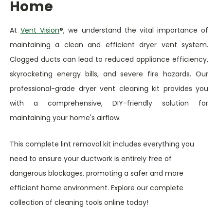
Home
At
Vent Vision
®, we understand the vital importance of
maintaining a clean and efficient dryer vent system.
Clogged ducts can lead to reduced appliance efficiency,
skyrocketing energy bills, and severe fire hazards. Our
professional-grade dryer vent cleaning kit provides you
with a comprehensive, DIY-friendly solution for
maintaining your home's airflow.
This complete lint removal kit includes everything you
need to ensure your ductwork is entirely free of
dangerous blockages, promoting a safer and more
efficient home environment. Explore our complete
collection of cleaning tools online today!