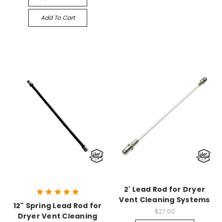
Add To Cart
2' Lead Rod for Dryer
Vent Cleaning Systems
12" Spring Lead Rod for
$27.00
Dryer Vent Cleaning