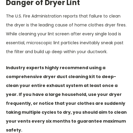
Danger of Dryer Lint
The U.S. Fire Administration reports that failure to clean
the dryer is the leading cause of home clothes dryer fires.
While cleaning your lint screen after every single load is
essential, microscopic lint particles inevitably sneak past
the filter and build up deep within your ductwork.
Industry experts highly recommend using a
comprehensive dryer duct cleaning kit to deep-
clean your entire exhaust system at least once a
year. If you have a large household, use your dryer
frequently, or notice that your clothes are suddenly
taking multiple cycles to dry, you should aim to clean
your vents every six months to guarantee maximum
safety.