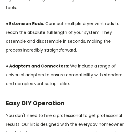
tools.
● Extension Rods:
Connect multiple dryer vent rods to
reach the absolute full length of your system. They
assemble and disassemble in seconds, making the
process incredibly straightforward.
● Adapters and Connectors:
We include a range of
universal adapters to ensure compatibility with standard
and complex vent setups alike.
Easy DIY Operation
You don't need to hire a professional to get professional
results. Our kit is designed with the everyday homeowner