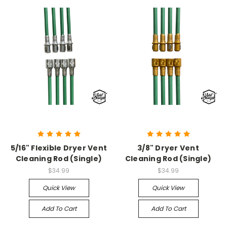
5/16" Flexible Dryer Vent
3/8" Dryer Vent
Cleaning Rod (Single)
Cleaning Rod (Single)
$34.99
$34.99
Quick View
Quick View
Add To Cart
Add To Cart