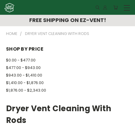
FREE SHIPPING ON EZ-VENT!
HOME
DRYER VENT CLEANING WITH RODS
SHOP BY PRICE
$0.00 - $477.00
$477.00 - $943.00
$943.00 - $1,410.00
$1,410.00 - $1,876.00
$1,876.00 - $2,343.00
Dryer Vent Cleaning With
Rods