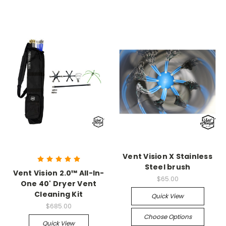
Vent Vision X Stainless
Steel brush
Vent Vision 2.0™ All-In-
$65.00
One 40' Dryer Vent
Cleaning Kit
Quick View
$685.00
Choose Options
Quick View