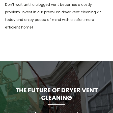
Don’t wait until a clogged vent becomes a costly
problem. Invest in our premium dryer vent cleaning kit
today and enjoy peace of mind with a safer, more
efficient home!
THE FUTURE OF DRYER VENT
CLEANING