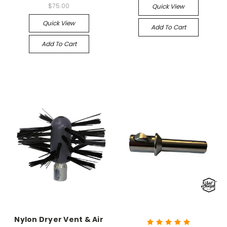
$75.00
Quick View
Quick View
Add To Cart
Add To Cart
Nylon Dryer Vent & Air