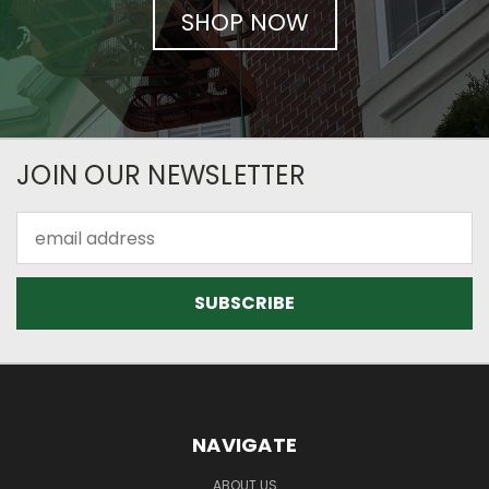
SHOP NOW
JOIN OUR NEWSLETTER
Email
Address
NAVIGATE
ABOUT US