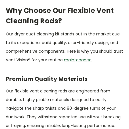
Why Choose Our Flexible Vent
Cleaning Rods?
Our dryer duct cleaning kit stands out in the market due
to its exceptional build quality, user-friendly design, and
comprehensive components. Here is why you should trust
Vent Vision® for your routine
maintenance
:
Premium Quality Materials
Our flexible vent cleaning rods are engineered from
durable, highly pliable materials designed to easily
navigate the sharp twists and 90-degree turns of your
ductwork. They withstand repeated use without breaking
or fraying, ensuring reliable, long-lasting performance.