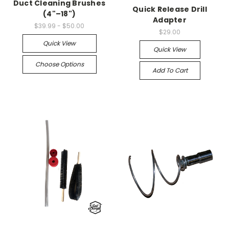
Duct Cleaning Brushes
Quick Release Drill
(4"–18")
Adapter
$39.99 - $50.00
$29.00
Quick View
Quick View
Choose Options
Add To Cart