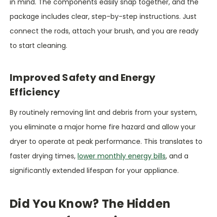
in mind. The components easily snap together, and the
package includes clear, step-by-step instructions. Just
connect the rods, attach your brush, and you are ready
to start cleaning.
Improved Safety and Energy
Efficiency
By routinely removing lint and debris from your system,
you eliminate a major home fire hazard and allow your
dryer to operate at peak performance. This translates to
faster drying times,
lower monthly energy bills
, and a
significantly extended lifespan for your appliance.
Did You Know? The Hidden