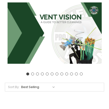
Sort By: