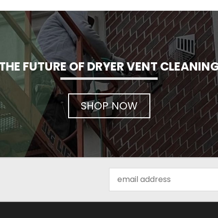
THE FUTURE OF DRYER VENT CLEANIN
SHOP NOW
Email
Address