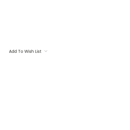
Add To Wish List