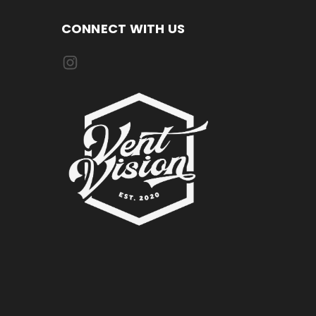
CONNECT WITH US