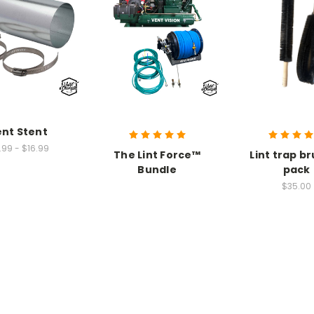
nt Stent
.99 - $16.99
The Lint Force™
Lint trap br
Bundle
pack
$35.00