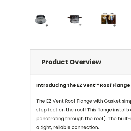
Product Overview
Introducing the EZ Vent™ Roof Flange
The EZ Vent Roof Flange with Gasket simpl
step foot on the roof! This flange install
penetrating through the roof). The built-
a tight, reliable connection.