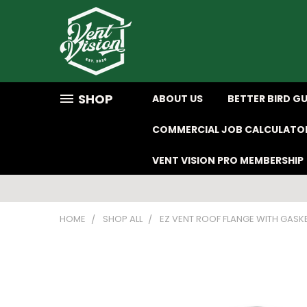
SHOP
ABOUT US
BETTER BIRD G
COMMERCIAL JOB CALCULATO
VENT VISION PRO MEMBERSHIP
HOME
SHOP ALL
EZ VENT ROOF FLANGE WITH GASK