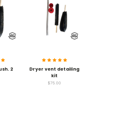
ush. 2
Dryer vent detailing
kit
$75.00