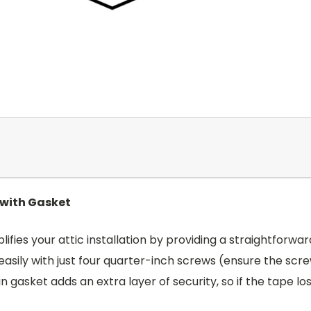
 with Gasket
ifies your attic installation by providing a straightfor
s easily with just four quarter-inch screws (ensure the sc
in gasket adds an extra layer of security, so if the tape 