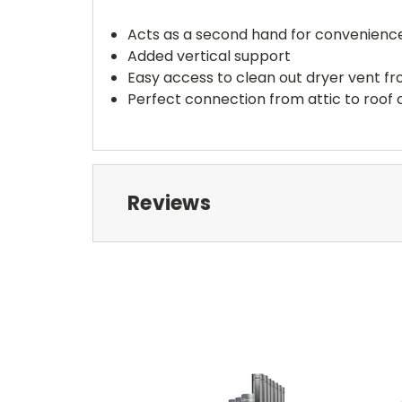
Acts as a second hand for convenienc
Added vertical support
Easy access to clean out dryer vent f
Perfect connection from attic to roof
Reviews