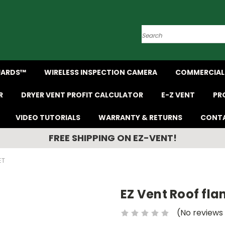
Search
UARDS™
WIRELESS INSPECTION CAMERA
COMMERCIAL 
R
DRYER VENT PROFIT CALCULATOR
E-Z VENT
PR
VIDEO TUTORIALS
WARRANTY & RETURNS
CONTA
FREE SHIPPING ON EZ-VENT!
ET
EZ Vent Roof fla
(No reviews