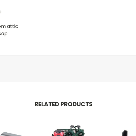
e
rom attic
 cap
RELATED PRODUCTS