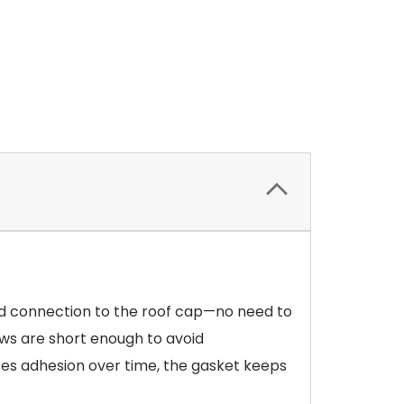
ward connection to the roof cap—no need to
rews are short enough to avoid
loses adhesion over time, the gasket keeps