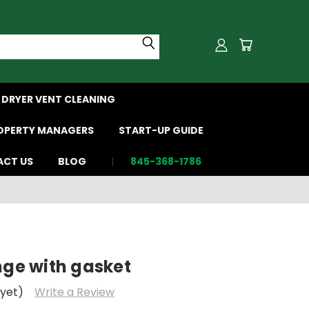
DRYER VENT CLEANING
OPERTY MANAGERS
START-UP GUIDE
CT US
BLOG
845-368-1786
nge with gasket
 yet)
Write a Review