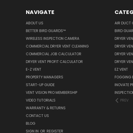
NAVIGATE
CATEG
ABOUT US
AIR DUCT 
BETTER BIRD GUARDS™
BIRD GUA
WIRELESS INSPECTION CAMERA
DRYER VEN
COMMERCIAL DRYER VENT CLEANING
DRYER VEN
COMMERCIAL JOB CALCULATOR
DRYER VEN
DRYER VENT PROFIT CALCULATOR
DRYER VE
E-Z VENT
EZ VENT
PROPERTY MANAGERS
FOGGING 
START-UP GUIDE
INOVATE 
VENT VISION PRO MEMBERSHIP
INSPECTI
VIDEO TUTORIALS
PREV
WARRANTY & RETURNS
CONTACT US
BLOG
SIGN IN
OR
REGISTER