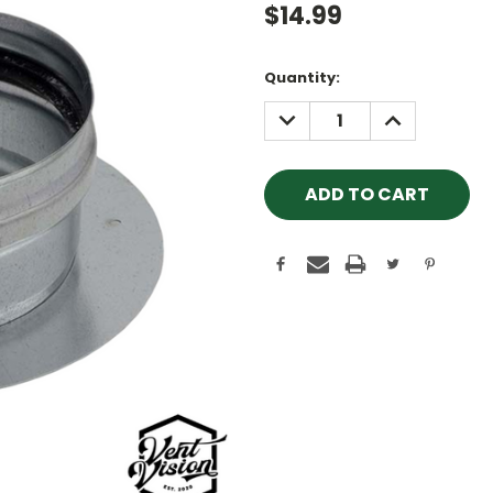
$14.99
Current
Quantity:
Stock:
DECREASE
INCREASE
QUANTITY:
QUANTITY: