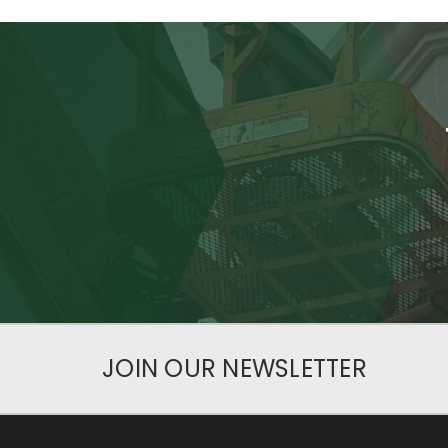
JOIN OUR NEWSLETTER