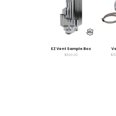
EZ Vent Sample Box
Ve
$500.00
$13