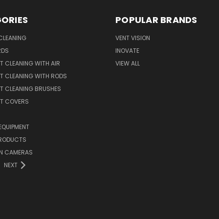
ORIES
POPULAR BRANDS
CLEANING
VENT VISION
RDS
INOVATE
T CLEANING WITH AIR
VIEW ALL
T CLEANING WITH RODS
T CLEANING BRUSHES
NT COVERS
EQUIPMENT
PRODUCTS
ON CAMERAS
NEXT