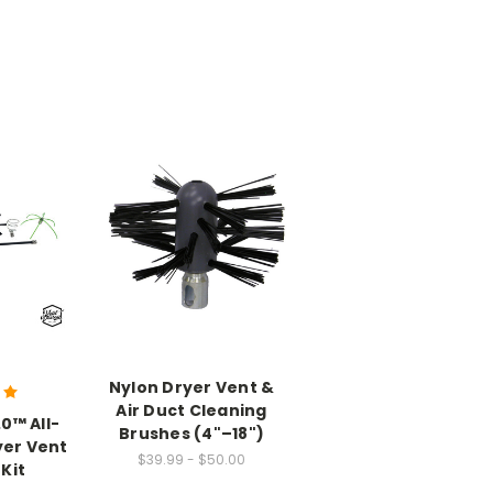
Nylon Dryer Vent &
Air Duct Cleaning
.0™ All-
Brushes (4"–18")
yer Vent
$39.99 - $50.00
Kit