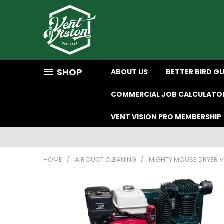
SHOP
ABOUT US
BETTER BIRD G
COMMERCIAL JOB CALCULATO
VENT VISION PRO MEMBERSHIP
HOME
AIR DUCT CLEANING
MIGHTY MOUSE DRYER V