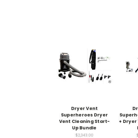
Dryer Vent
Dr
Superheroes Dryer
Superhe
Vent Cleaning Start-
+ Dryer
Up Bundle
$2,343.00