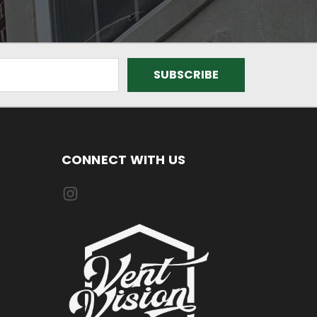
CONNECT WITH US