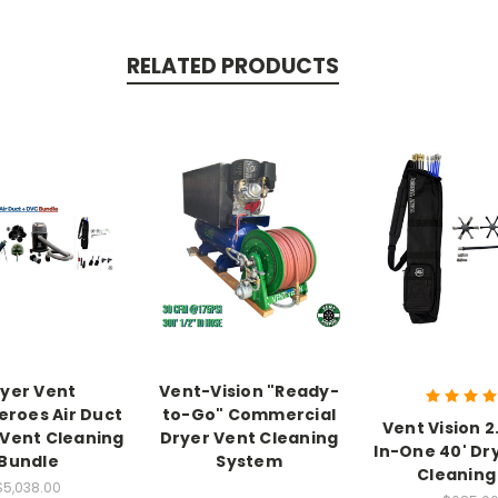
RELATED PRODUCTS
yer Vent
Vent-Vision "Ready-
roes Air Duct
to-Go" Commercial
Vent Vision 2
 Vent Cleaning
Dryer Vent Cleaning
In-One 40' Dr
Bundle
System
Cleaning 
$5,038.00