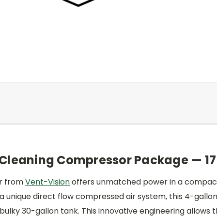
 Cleaning Compressor Package — 17
or from
Vent-Vision
offers unmatched power in a compact 
ng a unique direct flow compressed air system, this 4-gall
bulky 30-gallon tank. This innovative engineering allows the