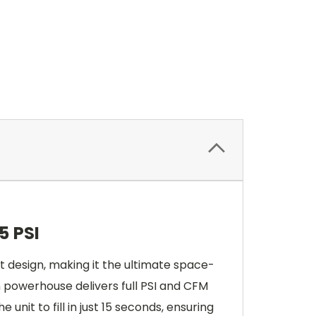
5 PSI
design, making it the ultimate space-
on powerhouse delivers full PSI and CFM
 unit to fill in just 15 seconds, ensuring