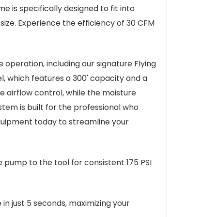
 is specifically designed to fit into
 size. Experience the efficiency of 30 CFM
operation, including our signature Flying
el, which features a 300' capacity and a
e airflow control, while the moisture
em is built for the professional who
quipment today to streamline your
he pump to the tool for consistent 175 PSI
in just 5 seconds, maximizing your