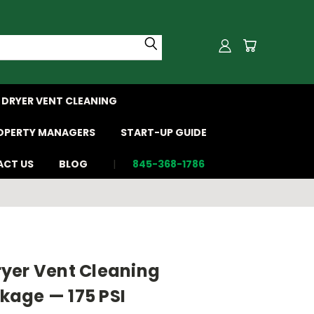
DRYER VENT CLEANING
OPERTY MANAGERS
START-UP GUIDE
CT US
BLOG
845-368-1786
yer Vent Cleaning
age — 175 PSI