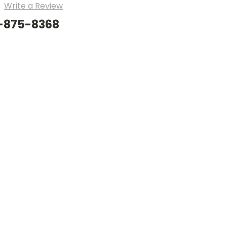
Write a Review
8-875-8368