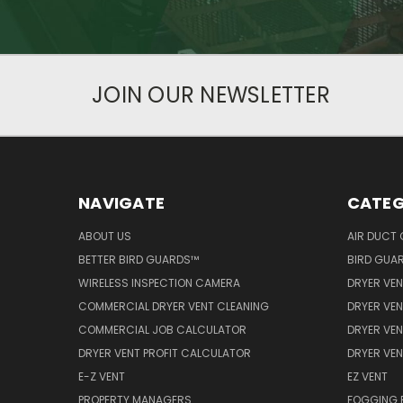
JOIN OUR NEWSLETTER
NAVIGATE
CATEG
ABOUT US
AIR DUCT 
BETTER BIRD GUARDS™
BIRD GUA
WIRELESS INSPECTION CAMERA
DRYER VEN
COMMERCIAL DRYER VENT CLEANING
DRYER VEN
COMMERCIAL JOB CALCULATOR
DRYER VEN
DRYER VENT PROFIT CALCULATOR
DRYER VE
E-Z VENT
EZ VENT
PROPERTY MANAGERS
FOGGING 