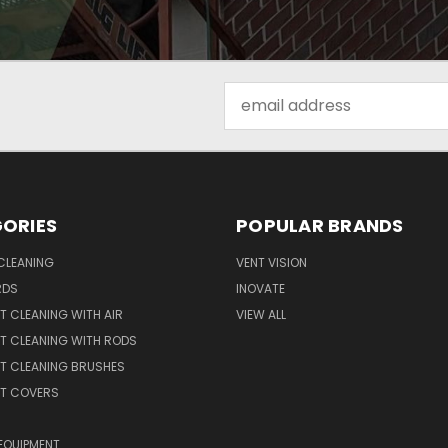
Email
Address
ORIES
POPULAR BRANDS
CLEANING
VENT VISION
RDS
INOVATE
T CLEANING WITH AIR
VIEW ALL
T CLEANING WITH RODS
T CLEANING BRUSHES
NT COVERS
EQUIPMENT