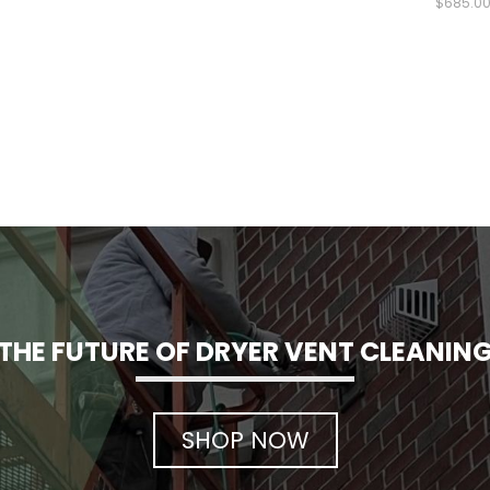
$685.0
THE FUTURE OF DRYER VENT CLEANIN
SHOP NOW