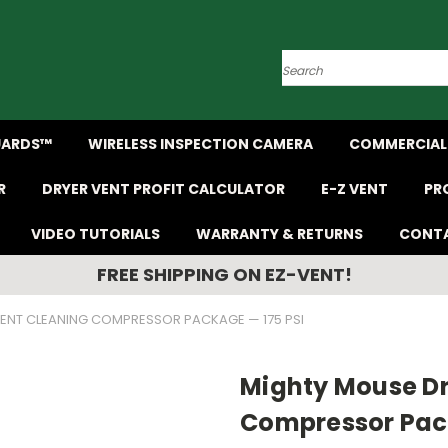
Search
UARDS™
WIRELESS INSPECTION CAMERA
COMMERCIAL 
R
DRYER VENT PROFIT CALCULATOR
E-Z VENT
PR
VIDEO TUTORIALS
WARRANTY & RETURNS
CONTA
FREE SHIPPING ON EZ-VENT!
ENT CLEANING COMPRESSOR PACKAGE — 175 PSI
Mighty Mouse Dr
Compressor Pack