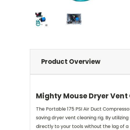
Product Overview
Mighty Mouse Dryer Vent
The Portable 175 PSI Air Duct Compress
saving dryer vent cleaning rig. By utilizi
directly to your tools without the lag of a 