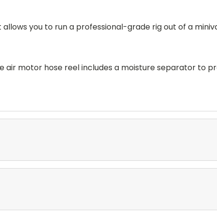
llows you to run a professional-grade rig out of a miniva
 air motor hose reel includes a moisture separator to p