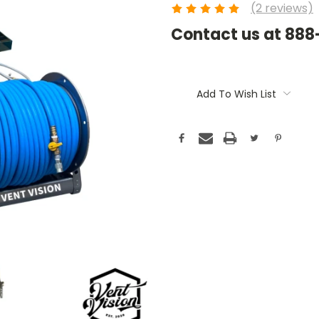
(2 reviews)
Contact us at 88
Current
Stock:
Add To Wish List