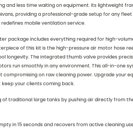
 and less time waiting on equipment. Its lightweight frame
nivans, providing a professional-grade setup for any fleet
edefines mobile ventilation service.
er package includes everything required for high-volume 
terpiece of this kit is the high-pressure air motor hose re
ool longevity. The integrated thumb valve provides precis
s run smoothly in any environment. This all-in-one syst
hout compromising on raw cleaning power. Upgrade your e
t keep your clients coming back.
 of traditional large tanks by pushing air directly from t
mpty in 15 seconds and recovers from active cleaning use 