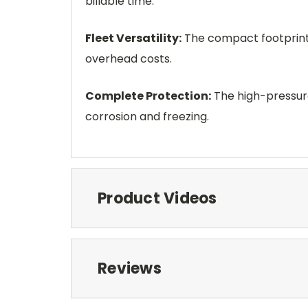
billable time.
Fleet Versatility:
The compact footprint a
overhead costs.
Complete Protection:
The high-pressure
corrosion and freezing.
Product Videos
Reviews