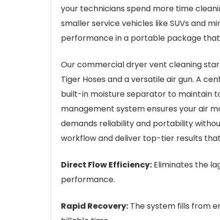
your technicians spend more time cleaning
smaller service vehicles like SUVs and mi
performance in a portable package that r
Our commercial dryer vent cleaning start
Tiger Hoses and a versatile air gun. A cen
built-in moisture separator to maintain t
management system ensures your air motor
demands reliability and portability wit
workflow and deliver top-tier results tha
Direct Flow Efficiency:
Eliminates the lag
performance.
Rapid Recovery:
The system fills from e