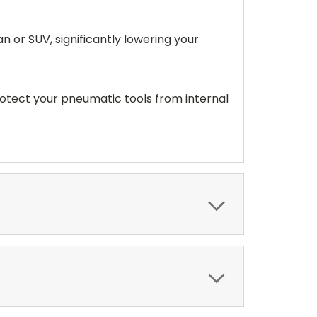
n or SUV, significantly lowering your
rotect your pneumatic tools from internal