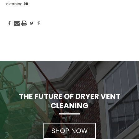
cleaning kit.
THE FUTURE OF DRYER VENT
CLEANING
SHOP NOW