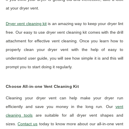
at your dryer vent.
Dryer vent cleaning kit
is an amazing way to keep your dryer lint
free. Our easy to use dryer vent cleaning kit comes with the drill
attachment for effective vent cleaning. Once you learn how to
properly clean your dryer vent with the help of easy to
understand user guide, you will see how simple it is and this will
prompt you to start doing it regularly.
Choose All-in-one Vent Cleaning Kit
Cleaning your dryer vent can help make your dryer run
efficiently and save you money in the long run. Our
vent
cleaning tools
are suitable for all dryer vent shapes and
sizes.
Contact us
today to know more about our all-in-one vent