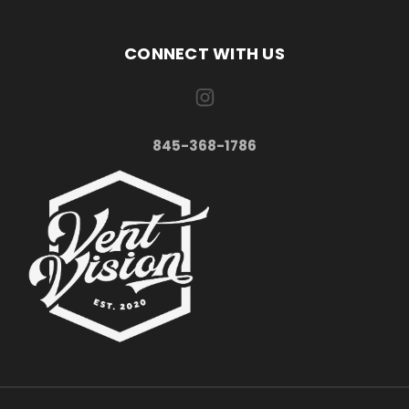
CONNECT WITH US
845-368-1786