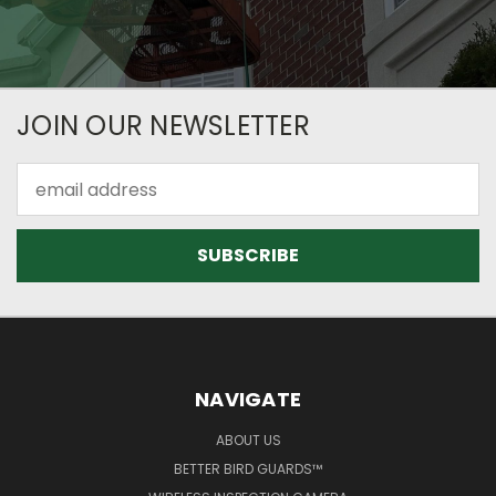
JOIN OUR NEWSLETTER
Email
Address
NAVIGATE
ABOUT US
BETTER BIRD GUARDS™