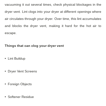
vacuuming it out several times, check physical blockages in the
dryer vent. Lint clogs into your dryer at different openings where
air circulates through your dryer. Over time, this lint accumulates
and blocks the dryer vent, making it hard for the hot air to
escape.
Things that can clog your dryer vent
• Lint Buildup
• Dryer Vent Screens
• Foreign Objects
• Softener Residue