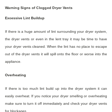
Warning Signs of Clogged Dryer Vents
Excessive Lint Buildup
If there is a huge amount of lint surrounding your dryer system,
the dryer vents or even in the lent tray it may be time to have
your dryer vents cleaned. When the lint has no place to escape
out of the dryer vents it will spill onto the floor or worse into the
appliance.
Overheating
If there is too much lint build up into the dryer system it can
easily overheat. If you notice your dryer smelling or overheating
make sure to turn it off immediately and check your dryer vents
for blockages.