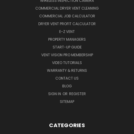
WIRELESS INSPECTION CAMERA
COMMERCIAL DRYER VENT CLEANING
COMMERCIAL JOB CALCULATOR
DRYER VENT PROFIT CALCULATOR
E-Z VENT
PROPERTY MANAGERS
START-UP GUIDE
VENT VISION PRO MEMBERSHIP
VIDEO TUTORIALS
WARRANTY & RETURNS
CONTACT US
BLOG
SIGN IN
OR
REGISTER
SITEMAP
CATEGORIES