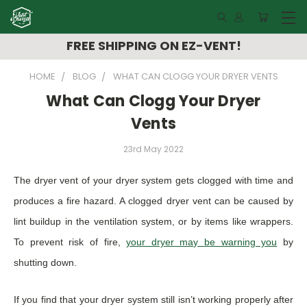
FREE SHIPPING ON EZ-VENT!
HOME
BLOG
WHAT CAN CLOGG YOUR DRYER VENTS
What Can Clogg Your Dryer
Vents
23rd May 2022
The dryer vent of your dryer system gets clogged with time and
produces a fire hazard. A clogged dryer vent can be caused by
lint buildup in the ventilation system, or by items like wrappers.
To prevent risk of fire,
your dryer may be warning you
by
shutting down.
If you find that your dryer system still isn’t working properly after