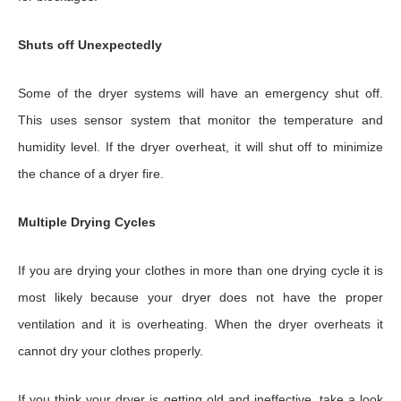
Shuts off Unexpectedly
Some of the dryer systems will have an emergency shut off.
This uses sensor system that monitor the temperature and
humidity level. If the dryer overheat, it will shut off to minimize
the chance of a dryer fire.
Multiple Drying Cycles
If you are drying your clothes in more than one drying cycle it is
most likely because your dryer does not have the proper
ventilation and it is overheating. When the dryer overheats it
cannot dry your clothes properly.
If you think your dryer is getting old and ineffective, take a look