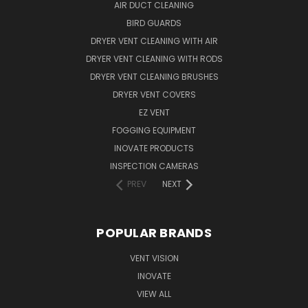
AIR DUCT CLEANING
BIRD GUARDS
DRYER VENT CLEANING WITH AIR
DRYER VENT CLEANING WITH RODS
DRYER VENT CLEANING BRUSHES
DRYER VENT COVERS
EZ VENT
FOGGING EQUIPMENT
INOVATE PRODUCTS
INSPECTION CAMERAS
PREV
NEXT
POPULAR BRANDS
VENT VISION
INOVATE
VIEW ALL