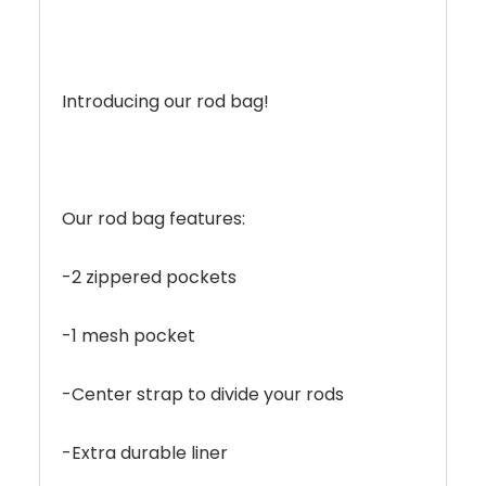
Introducing our rod bag!
Our rod bag features:
-2 zippered pockets
-1 mesh pocket
-Center strap to divide your rods
-Extra durable liner