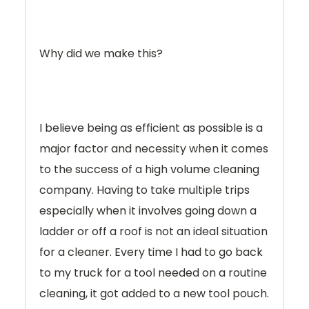
Why did we make this?
I believe being as efficient as possible is a
major factor and necessity when it comes
to the success of a high volume cleaning
company. Having to take multiple trips
especially when it involves going down a
ladder or off a roof is not an ideal situation
for a cleaner. Every time I had to go back
to my truck for a tool needed on a routine
cleaning, it got added to a new tool pouch.