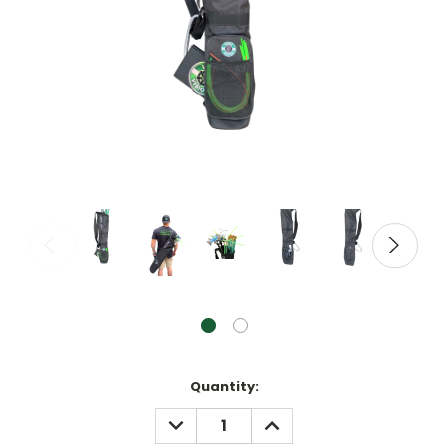
Current
Quantity:
Stock:
DECREASE
INCREASE
QUANTITY:
QUANTITY: