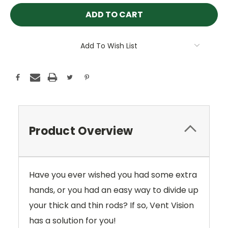
Add To Wish List
Product Overview
Have you ever wished you had some extra
hands, or you had an easy way to divide up
your thick and thin rods? If so, Vent Vision
has a solution for you!