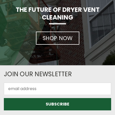
THE FUTURE OF DRYER VENT
CLEANING
SHOP NOW
JOIN OUR NEWSLETTER
Email
Address