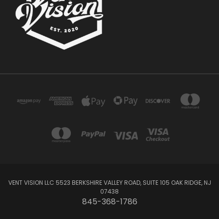
VENT VISION LLC 5523 BERKSHIRE VALLEY ROAD, SUITE 105 OAK RIDGE, NJ
07438
845-368-1786