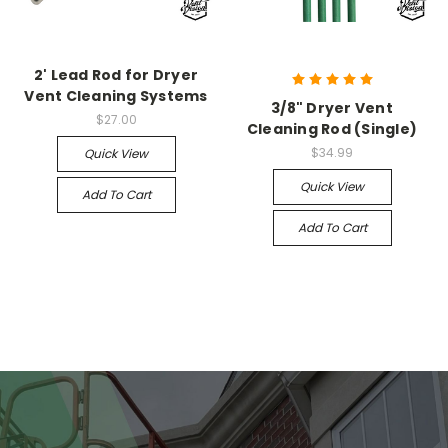
2' Lead Rod for Dryer
Vent Cleaning Systems
3/8" Dryer Vent
$27.00
Cleaning Rod (Single)
$34.99
Quick View
Quick View
Add To Cart
Add To Cart