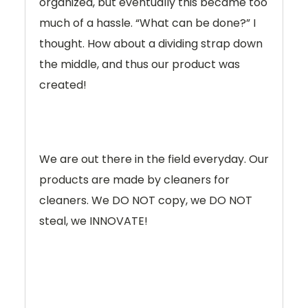
organized, but eventually this became too
much of a hassle. “What can be done?” I
thought. How about a dividing strap down
the middle, and thus our product was
created!
We are out there in the field everyday. Our
products are made by cleaners for
cleaners. We DO NOT copy, we DO NOT
steal, we INNOVATE!