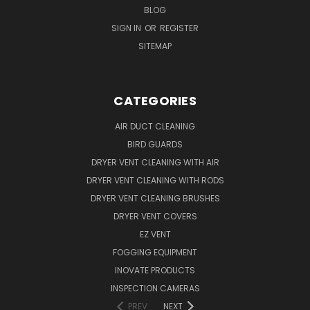
BLOG
SIGN IN
OR
REGISTER
SITEMAP
CATEGORIES
AIR DUCT CLEANING
BIRD GUARDS
DRYER VENT CLEANING WITH AIR
DRYER VENT CLEANING WITH RODS
DRYER VENT CLEANING BRUSHES
DRYER VENT COVERS
EZ VENT
FOGGING EQUIPMENT
INOVATE PRODUCTS
INSPECTION CAMERAS
PREV
NEXT