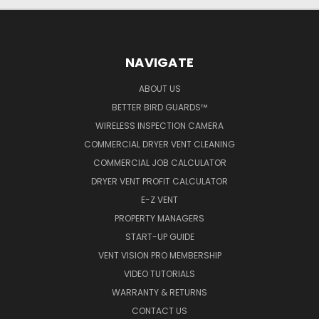
NAVIGATE
ABOUT US
BETTER BIRD GUARDS™
WIRELESS INSPECTION CAMERA
COMMERCIAL DRYER VENT CLEANING
COMMERCIAL JOB CALCULATOR
DRYER VENT PROFIT CALCULATOR
E-Z VENT
PROPERTY MANAGERS
START-UP GUIDE
VENT VISION PRO MEMBERSHIP
VIDEO TUTORIALS
WARRANTY & RETURNS
CONTACT US