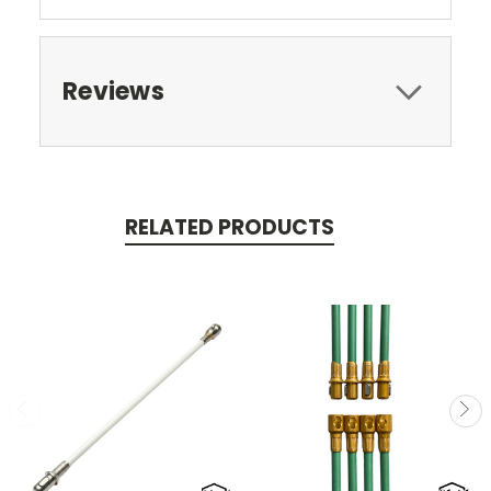
Reviews
RELATED PRODUCTS