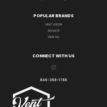
POPULAR BRANDS
VENT VISION
INOVATE
VIEW ALL
CONNECT WITH US
845-368-1786