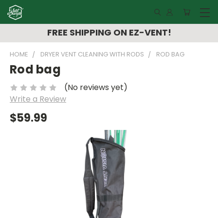
FREE SHIPPING ON EZ-VENT!
HOME
DRYER VENT CLEANING WITH RODS
ROD BAG
Rod bag
(No reviews yet)
Write a Review
$59.99