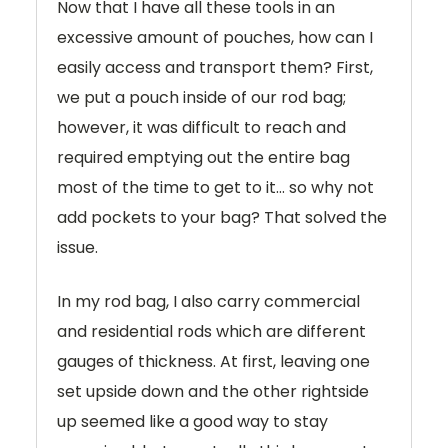
Now that I have all these tools in an
excessive amount of pouches, how can I
easily access and transport them? First,
we put a pouch inside of our rod bag;
however, it was difficult to reach and
required emptying out the entire bag
most of the time to get to it… so why not
add pockets to your bag? That solved the
issue.
In my rod bag, I also carry commercial
and residential rods which are different
gauges of thickness. At first, leaving one
set upside down and the other rightside
up seemed like a good way to stay