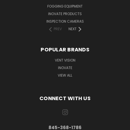
FOGGING EQUIPMENT
INOVATE PRODUCTS
INSPECTION CAMERAS
PREV
NEXT
POPULAR BRANDS
VENT VISION
INOVATE
VIEW ALL
CONNECT WITH US
845-368-1786