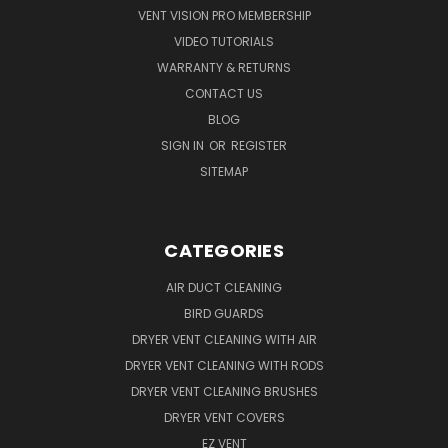
VENT VISION PRO MEMBERSHIP
VIDEO TUTORIALS
WARRANTY & RETURNS
CONTACT US
BLOG
SIGN IN
OR
REGISTER
SITEMAP
CATEGORIES
AIR DUCT CLEANING
BIRD GUARDS
DRYER VENT CLEANING WITH AIR
DRYER VENT CLEANING WITH RODS
DRYER VENT CLEANING BRUSHES
DRYER VENT COVERS
EZ VENT