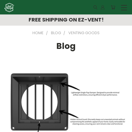
FREE SHIPPING ON EZ-VENT!
HOME
BLOG
VENTING GOODS
Blog