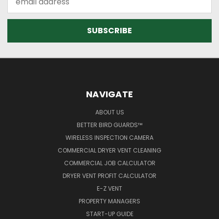
Address
NAVIGATE
ABOUT US
BETTER BIRD GUARDS™
WIRELESS INSPECTION CAMERA
COMMERCIAL DRYER VENT CLEANING
COMMERCIAL JOB CALCULATOR
DRYER VENT PROFIT CALCULATOR
E-Z VENT
PROPERTY MANAGERS
START-UP GUIDE