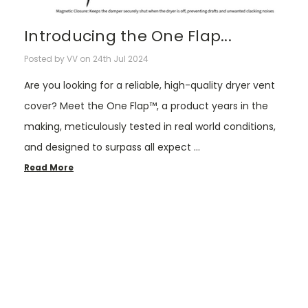
Introducing the One Flap...
Posted by VV on 24th Jul 2024
Are you looking for a reliable, high-quality dryer vent
cover? Meet the One Flap™, a product years in the
making, meticulously tested in real world conditions,
and designed to surpass all expect …
Read More