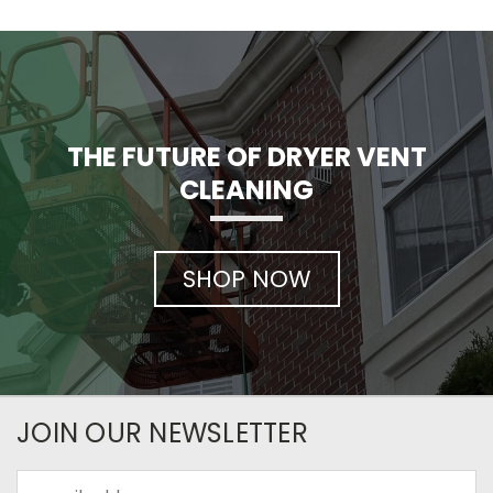
THE FUTURE OF DRYER VENT
CLEANING
SHOP NOW
JOIN OUR NEWSLETTER
Email