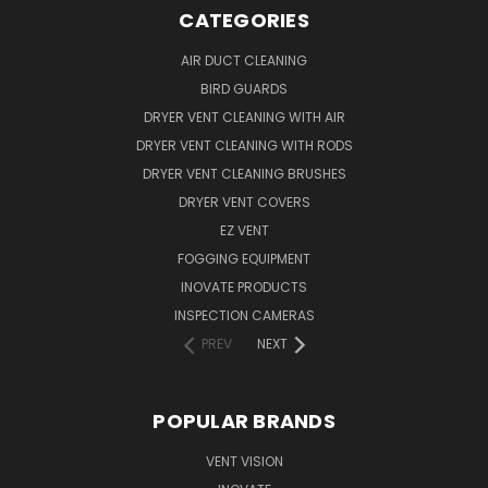
CATEGORIES
AIR DUCT CLEANING
BIRD GUARDS
DRYER VENT CLEANING WITH AIR
DRYER VENT CLEANING WITH RODS
DRYER VENT CLEANING BRUSHES
DRYER VENT COVERS
EZ VENT
FOGGING EQUIPMENT
INOVATE PRODUCTS
INSPECTION CAMERAS
PREV
NEXT
POPULAR BRANDS
VENT VISION