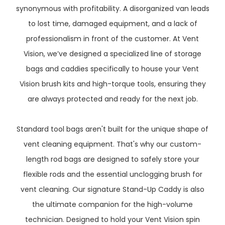
synonymous with profitability. A disorganized van leads
to lost time, damaged equipment, and a lack of
professionalism in front of the customer. At Vent
Vision, we’ve designed a specialized line of storage
bags and caddies specifically to house your Vent
Vision brush kits and high-torque tools, ensuring they
are always protected and ready for the next job.
Standard tool bags aren't built for the unique shape of
vent cleaning equipment. That's why our custom-
length rod bags are designed to safely store your
flexible rods and the essential unclogging brush for
vent cleaning. Our signature Stand-Up Caddy is also
the ultimate companion for the high-volume
technician. Designed to hold your Vent Vision spin