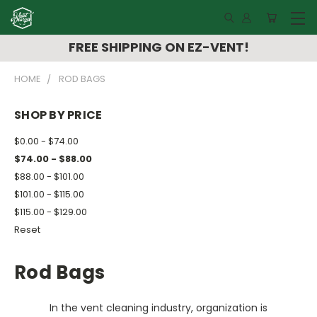
FREE SHIPPING ON EZ-VENT!
HOME
ROD BAGS
SHOP BY PRICE
$0.00 - $74.00
$74.00 - $88.00
$88.00 - $101.00
$101.00 - $115.00
$115.00 - $129.00
Reset
Rod Bags
In the vent cleaning industry, organization is