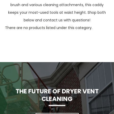
brush and various cleaning attachments, this caddy
keeps your most-used tools at waist height. Shop both
below and contact us with questions!
There are no products listed under this category.
THE FUTURE OF DRYER VENT
CLEANING