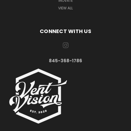
INOVATE
VIEW ALL
CONNECT WITH US
845-368-1786