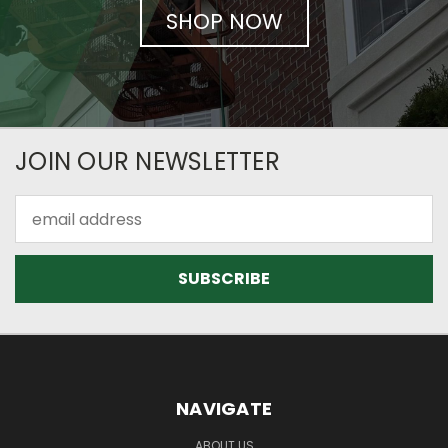
SHOP NOW
JOIN OUR NEWSLETTER
Email
Address
NAVIGATE
ABOUT US