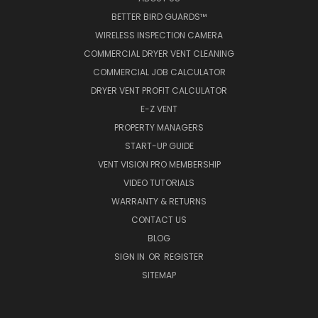
BETTER BIRD GUARDS™
WIRELESS INSPECTION CAMERA
COMMERCIAL DRYER VENT CLEANING
COMMERCIAL JOB CALCULATOR
DRYER VENT PROFIT CALCULATOR
E-Z VENT
PROPERTY MANAGERS
START-UP GUIDE
VENT VISION PRO MEMBERSHIP
VIDEO TUTORIALS
WARRANTY & RETURNS
CONTACT US
BLOG
SIGN IN
OR
REGISTER
SITEMAP