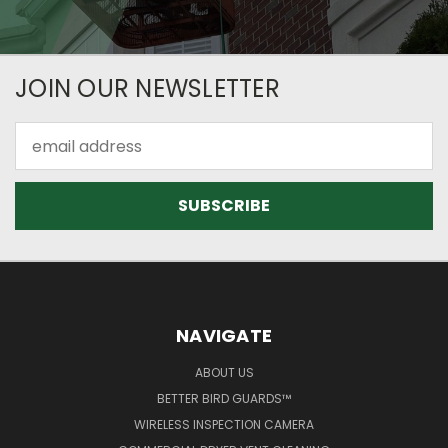
JOIN OUR NEWSLETTER
Email
Address
NAVIGATE
ABOUT US
BETTER BIRD GUARDS™
WIRELESS INSPECTION CAMERA