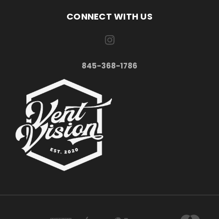
CONNECT WITH US
845-368-1786