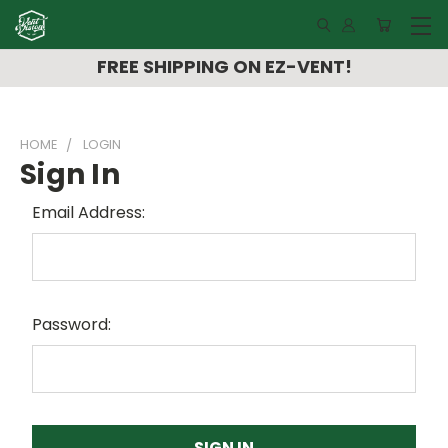
FREE SHIPPING ON EZ-VENT!
HOME
LOGIN
Sign In
Email Address:
Password: