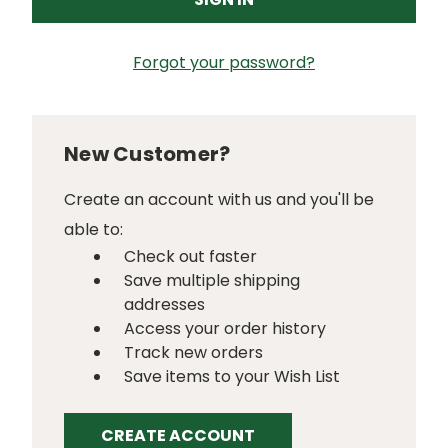
Forgot your password?
New Customer?
Create an account with us and you'll be
able to:
Check out faster
Save multiple shipping
addresses
Access your order history
Track new orders
Save items to your Wish List
CREATE ACCOUNT