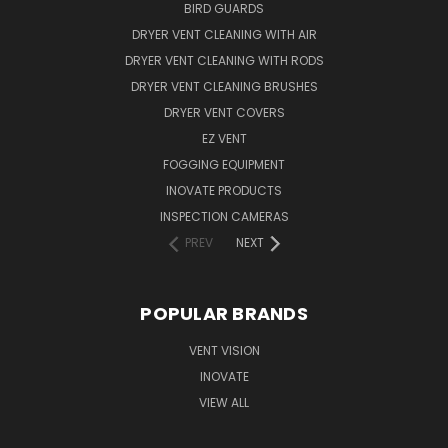
BIRD GUARDS
DRYER VENT CLEANING WITH AIR
DRYER VENT CLEANING WITH RODS
DRYER VENT CLEANING BRUSHES
DRYER VENT COVERS
EZ VENT
FOGGING EQUIPMENT
INOVATE PRODUCTS
INSPECTION CAMERAS
PREV
NEXT
POPULAR BRANDS
VENT VISION
INOVATE
VIEW ALL