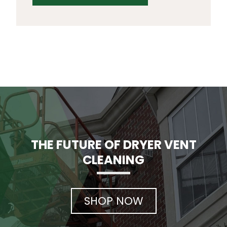
THE FUTURE OF DRYER VENT
CLEANING
SHOP NOW