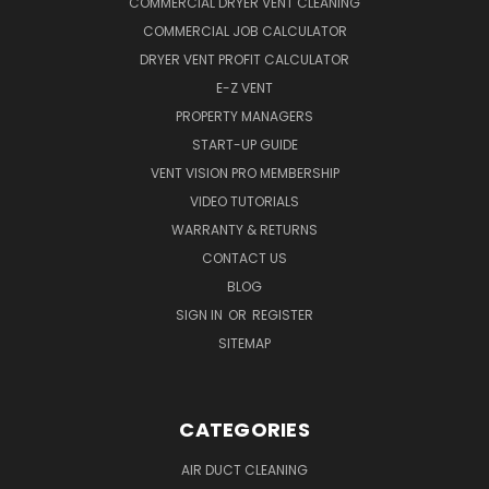
COMMERCIAL DRYER VENT CLEANING
COMMERCIAL JOB CALCULATOR
DRYER VENT PROFIT CALCULATOR
E-Z VENT
PROPERTY MANAGERS
START-UP GUIDE
VENT VISION PRO MEMBERSHIP
VIDEO TUTORIALS
WARRANTY & RETURNS
CONTACT US
BLOG
SIGN IN
OR
REGISTER
SITEMAP
CATEGORIES
AIR DUCT CLEANING