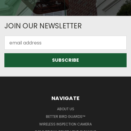
JOIN OUR NEWSLETTER
Email
Address
NAVIGATE
ABOUT US
BETTER BIRD GUARDS™
WIRELESS INSPECTION CAMERA