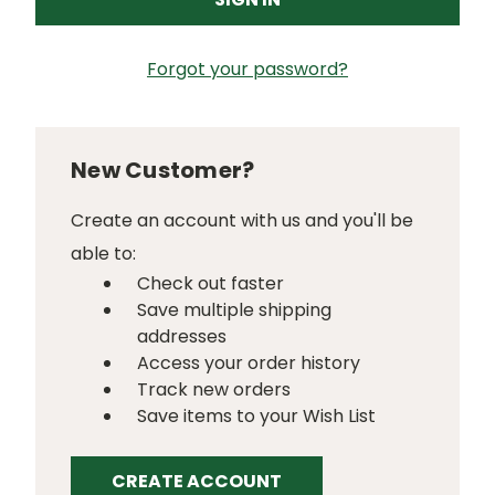
Forgot your password?
New Customer?
Create an account with us and you'll be
able to:
Check out faster
Save multiple shipping
addresses
Access your order history
Track new orders
Save items to your Wish List
CREATE ACCOUNT