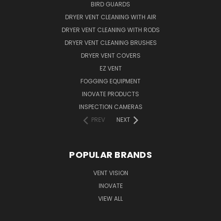
BIRD GUARDS
DRYER VENT CLEANING WITH AIR
DRYER VENT CLEANING WITH RODS
DRYER VENT CLEANING BRUSHES
DRYER VENT COVERS
EZ VENT
FOGGING EQUIPMENT
INOVATE PRODUCTS
INSPECTION CAMERAS
PREV
NEXT
POPULAR BRANDS
VENT VISION
INOVATE
VIEW ALL