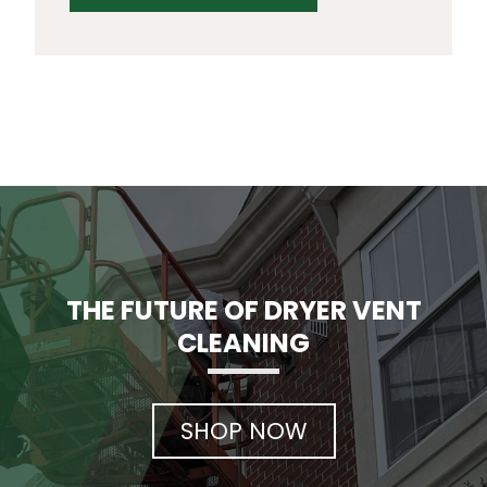
THE FUTURE OF DRYER VENT
CLEANING
SHOP NOW