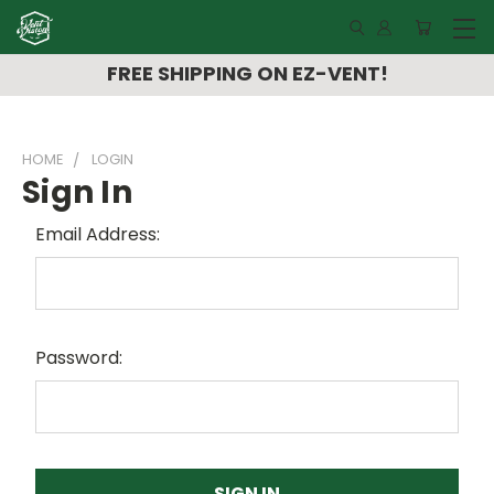
FREE SHIPPING ON EZ-VENT!
HOME
LOGIN
Sign In
Email Address:
Password: