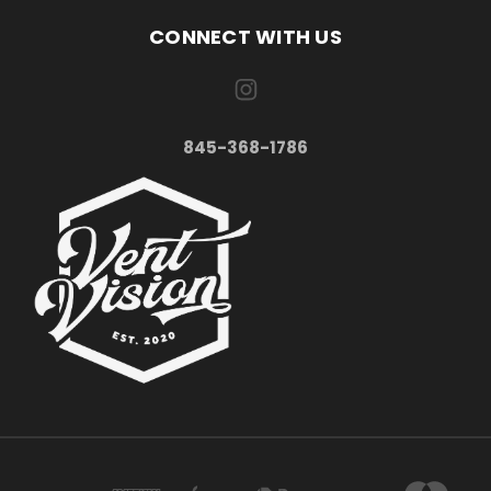
CONNECT WITH US
845-368-1786