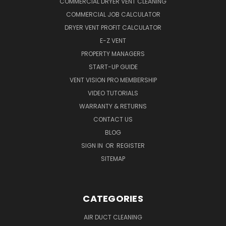
COMMERCIAL DRYER VENT CLEANING
COMMERCIAL JOB CALCULATOR
DRYER VENT PROFIT CALCULATOR
E-Z VENT
PROPERTY MANAGERS
START-UP GUIDE
VENT VISION PRO MEMBERSHIP
VIDEO TUTORIALS
WARRANTY & RETURNS
CONTACT US
BLOG
SIGN IN
OR
REGISTER
SITEMAP
CATEGORIES
AIR DUCT CLEANING