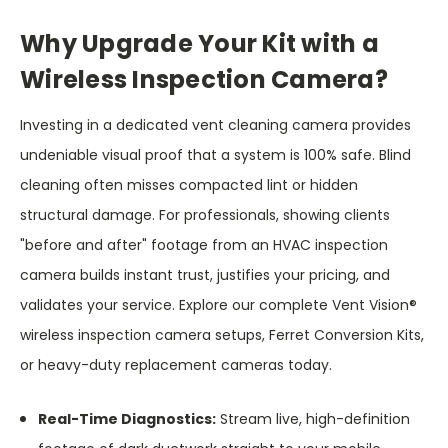
Why Upgrade Your Kit with a
Wireless Inspection Camera?
Investing in a dedicated vent cleaning camera provides
undeniable visual proof that a system is 100% safe. Blind
cleaning often misses compacted lint or hidden
structural damage. For professionals, showing clients
"before and after" footage from an HVAC inspection
camera builds instant trust, justifies your pricing, and
validates your service. Explore our complete Vent Vision®
wireless inspection camera setups, Ferret Conversion Kits,
or heavy-duty replacement cameras today.
Real-Time Diagnostics:
Stream live, high-definition