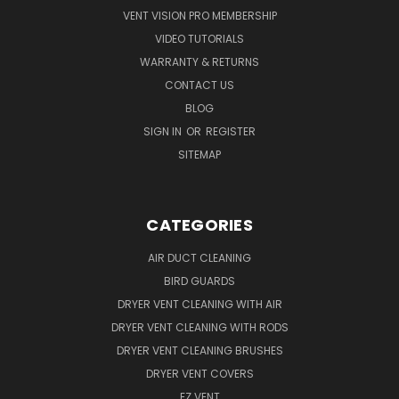
VENT VISION PRO MEMBERSHIP
VIDEO TUTORIALS
WARRANTY & RETURNS
CONTACT US
BLOG
SIGN IN
OR
REGISTER
SITEMAP
CATEGORIES
AIR DUCT CLEANING
BIRD GUARDS
DRYER VENT CLEANING WITH AIR
DRYER VENT CLEANING WITH RODS
DRYER VENT CLEANING BRUSHES
DRYER VENT COVERS
EZ VENT