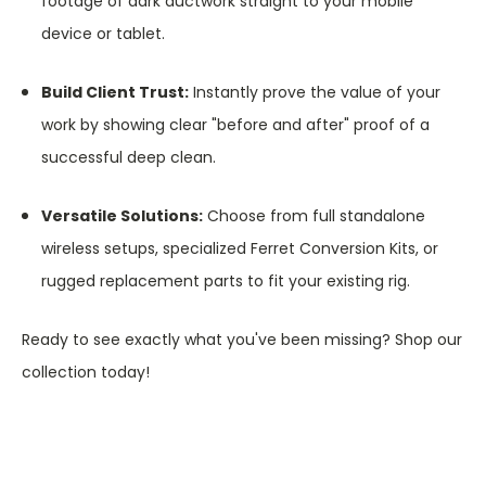
footage of dark ductwork straight to your mobile
device or tablet.
Build Client Trust:
Instantly prove the value of your
work by showing clear "before and after" proof of a
successful deep clean.
Versatile Solutions:
Choose from full standalone
wireless setups, specialized Ferret Conversion Kits, or
rugged replacement parts to fit your existing rig.
Ready to see exactly what you've been missing? Shop our
collection today!