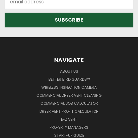
Address
NAVIGATE
ABOUT US
BETTER BIRD GUARDS™
WIRELESS INSPECTION CAMERA
COMMERCIAL DRYER VENT CLEANING
COMMERCIAL JOB CALCULATOR
DRYER VENT PROFIT CALCULATOR
E-Z VENT
PROPERTY MANAGERS
START-UP GUIDE