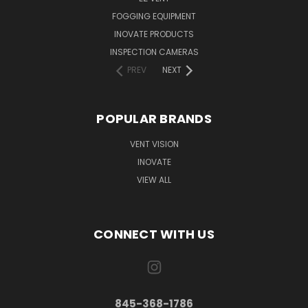
FOGGING EQUIPMENT
INOVATE PRODUCTS
INSPECTION CAMERAS
PREV
NEXT
POPULAR BRANDS
VENT VISION
INOVATE
VIEW ALL
CONNECT WITH US
845-368-1786