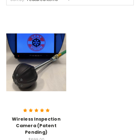
Wireless Inspection
Camera (Patent
Pending)
$699.00