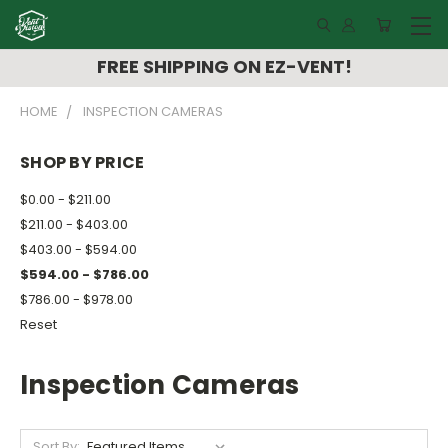
FREE SHIPPING ON EZ-VENT!
HOME
INSPECTION CAMERAS
SHOP BY PRICE
$0.00 - $211.00
$211.00 - $403.00
$403.00 - $594.00
$594.00 - $786.00
$786.00 - $978.00
Reset
Inspection Cameras
Sort By: