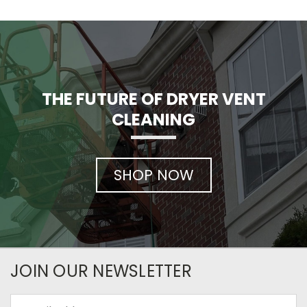
THE FUTURE OF DRYER VENT
CLEANING
SHOP NOW
JOIN OUR NEWSLETTER
Email