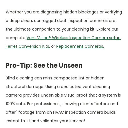
Whether you are diagnosing hidden blockages or verifying
a deep clean, our rugged duct inspection cameras are
the ultimate companion to your cleaning kit. Explore our
complete
Vent Vision® Wireless Inspection Camera setup
,
Ferret Conversion Kits
, or
Replacement Cameras
.
Pro-Tip: See the Unseen
Blind cleaning can miss compacted lint or hidden
structural damage. Using a dedicated vent cleaning
camera provides undeniable visual proof that a system is
100% safe. For professionals, showing clients "before and
after" footage from an HVAC inspection camera builds
instant trust and validates your service!