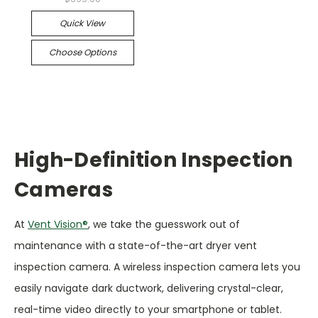
Quick View
Choose Options
High-Definition Inspection
Cameras
At
Vent Vision®
, we take the guesswork out of
maintenance with a state-of-the-art dryer vent
inspection camera. A wireless inspection camera lets you
easily navigate dark ductwork, delivering crystal-clear,
real-time video directly to your smartphone or tablet.