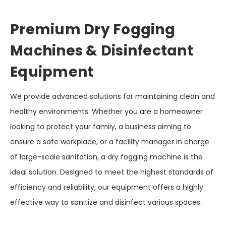
Premium Dry Fogging
Machines & Disinfectant
Equipment
We provide advanced solutions for maintaining clean and
healthy environments. Whether you are a homeowner
looking to protect your family, a business aiming to
ensure a safe workplace, or a facility manager in charge
of large-scale sanitation, a dry fogging machine is the
ideal solution. Designed to meet the highest standards of
efficiency and reliability, our equipment offers a highly
effective way to sanitize and disinfect various spaces.