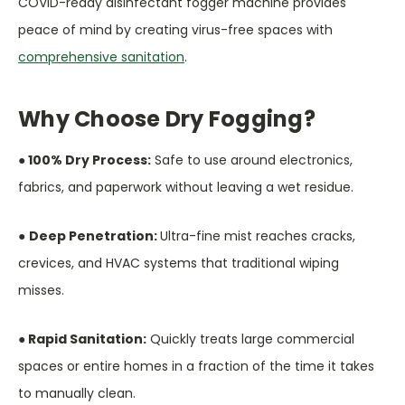
COVID-ready disinfectant fogger machine provides
peace of mind by creating virus-free spaces with
comprehensive sanitation
.
Why Choose Dry Fogging?
● 100% Dry Process:
Safe to use around electronics,
fabrics, and paperwork without leaving a wet residue.
●
Deep Penetration:
Ultra-fine mist reaches cracks,
crevices, and HVAC systems that traditional wiping
misses.
● Rapid Sanitation:
Quickly treats large commercial
spaces or entire homes in a fraction of the time it takes
to manually clean.