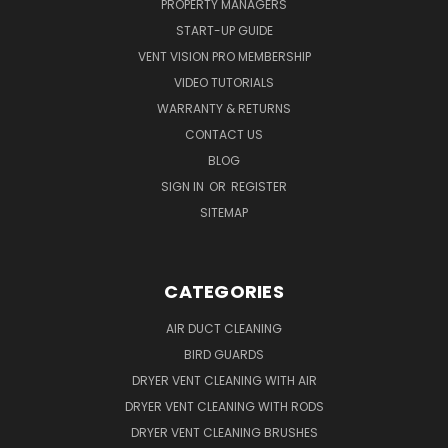
PROPERTY MANAGERS
START-UP GUIDE
VENT VISION PRO MEMBERSHIP
VIDEO TUTORIALS
WARRANTY & RETURNS
CONTACT US
BLOG
SIGN IN
OR
REGISTER
SITEMAP
CATEGORIES
AIR DUCT CLEANING
BIRD GUARDS
DRYER VENT CLEANING WITH AIR
DRYER VENT CLEANING WITH RODS
DRYER VENT CLEANING BRUSHES