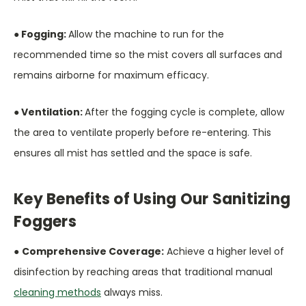
● Fogging:
Allow the machine to run for the
recommended time so the mist covers all surfaces and
remains airborne for maximum efficacy.
● Ventilation:
After the fogging cycle is complete, allow
the area to ventilate properly before re-entering. This
ensures all mist has settled and the space is safe.
Key Benefits of Using Our Sanitizing
Foggers
●
Comprehensive Coverage:
Achieve a higher level of
disinfection by reaching areas that traditional manual
cleaning methods
always miss.