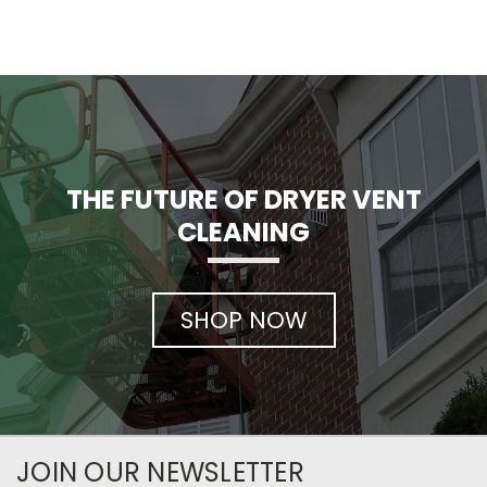
THE FUTURE OF DRYER VENT
CLEANING
SHOP NOW
JOIN OUR NEWSLETTER