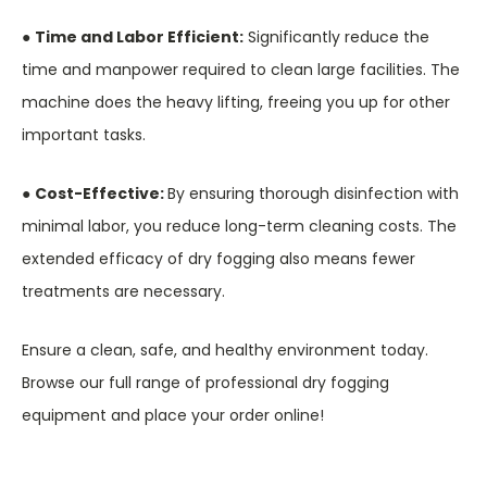
●
Time and Labor Efficient:
Significantly reduce the
time and manpower required to clean large facilities. The
machine does the heavy lifting, freeing you up for other
important tasks.
●
Cost-Effective:
By ensuring thorough disinfection with
minimal labor, you reduce long-term cleaning costs. The
extended efficacy of dry fogging also means fewer
treatments are necessary.
Ensure a clean, safe, and healthy environment today.
Browse our full range of professional dry fogging
equipment and place your order online!