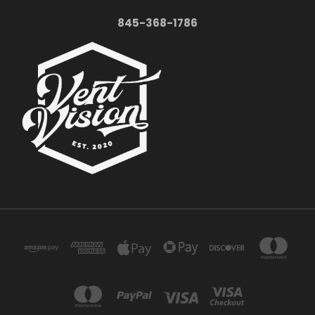
845-368-1786