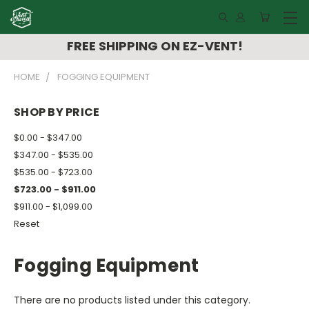
FREE SHIPPING ON EZ-VENT!
HOME
FOGGING EQUIPMENT
SHOP BY PRICE
$0.00 - $347.00
$347.00 - $535.00
$535.00 - $723.00
$723.00 - $911.00
$911.00 - $1,099.00
Reset
Fogging Equipment
There are no products listed under this category.