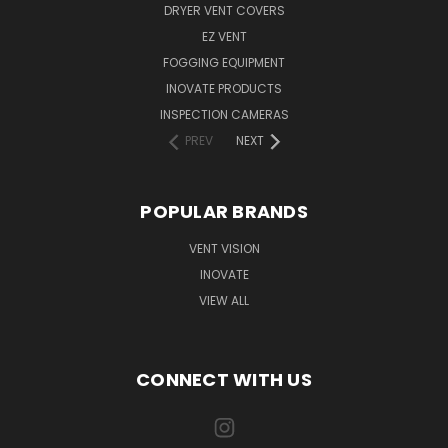
DRYER VENT COVERS
EZ VENT
FOGGING EQUIPMENT
INOVATE PRODUCTS
INSPECTION CAMERAS
PREV
NEXT
POPULAR BRANDS
VENT VISION
INOVATE
VIEW ALL
CONNECT WITH US