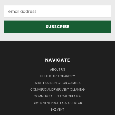
Email
Address
NAVIGATE
ABOUT US
BETTER BIRD GUARDS™
WIRELESS INSPECTION CAMERA
COMMERCIAL DRYER VENT CLEANING
COMMERCIAL JOB CALCULATOR
DRYER VENT PROFIT CALCULATOR
E-Z VENT