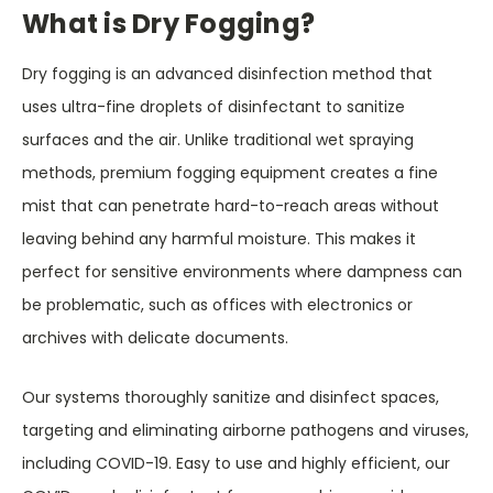
What is Dry Fogging?
Dry fogging is an advanced disinfection method that
uses ultra-fine droplets of disinfectant to sanitize
surfaces and the air. Unlike traditional wet spraying
methods, premium fogging equipment creates a fine
mist that can penetrate hard-to-reach areas without
leaving behind any harmful moisture. This makes it
perfect for sensitive environments where dampness can
be problematic, such as offices with electronics or
archives with delicate documents.
Our systems thoroughly sanitize and disinfect spaces,
targeting and eliminating airborne pathogens and viruses,
including COVID-19. Easy to use and highly efficient, our