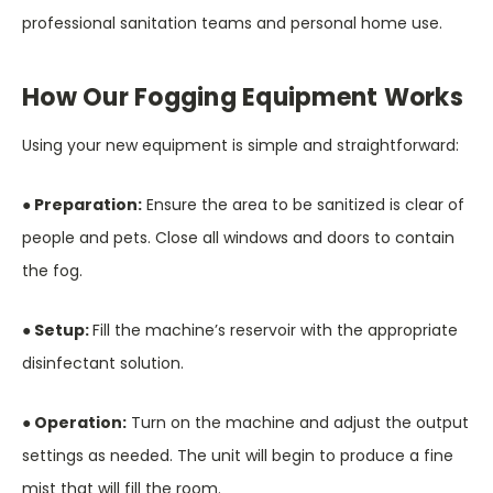
professional sanitation teams and personal home use.
How Our Fogging Equipment Works
Using your new equipment is simple and straightforward:
● Preparation:
Ensure the area to be sanitized is clear of
people and pets. Close all windows and doors to contain
the fog.
● Setup:
Fill the machine’s reservoir with the appropriate
disinfectant solution.
● Operation:
Turn on the machine and adjust the output
settings as needed. The unit will begin to produce a fine
mist that will fill the room.