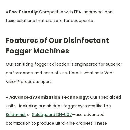
● Eco-Friendly:
Compatible with EPA-approved, non-
toxic solutions that are safe for occupants.
Features of Our Disinfectant
Fogger Machines
Our sanitizing fogger collection is engineered for superior
performance and ease of use. Here is what sets Vent
Vision® products apart:
●
Advanced Atomization Technology:
Our specialized
units—including our air duct fogger systems like the
Soldamist
or
Soldaguard DN-007
—use advanced
atomization to produce ultra-fine droplets. These