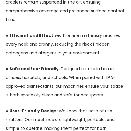
droplets remain suspended in the air, ensuring
comprehensive coverage and prolonged surface contact
time.
●
Efficient and Effective:
The fine mist easily reaches
every nook and cranny, reducing the risk of hidden
pathogens and allergens in your environment.
●
Safe and Eco-Friendly:
Designed for use in homes,
offices, hospitals, and schools. When paired with EPA-
approved disinfectants, our machines ensure your space
is both spotlessly clean and safe for occupants.
●
User-Friendly Design:
We know that ease of use
matters. Our machines are lightweight, portable, and
simple to operate, making them perfect for both