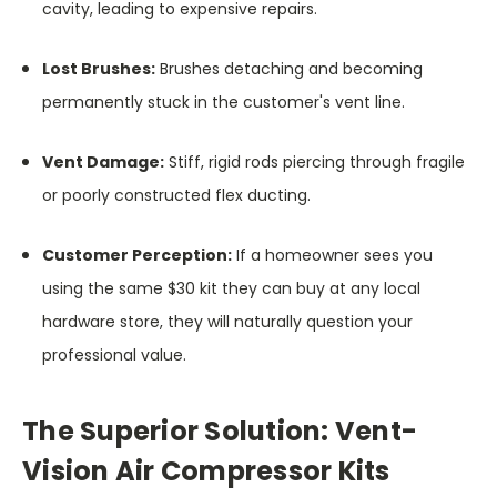
cavity, leading to expensive repairs.
Lost Brushes:
Brushes detaching and becoming
permanently stuck in the customer's vent line.
Vent Damage:
Stiff, rigid rods piercing through fragile
or poorly constructed flex ducting.
Customer Perception:
If a homeowner sees you
using the same $30 kit they can buy at any local
hardware store, they will naturally question your
professional value.
The Superior Solution: Vent-
Vision Air Compressor Kits