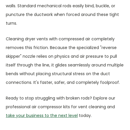
walls. Standard mechanical rods easily bind, buckle, or
puncture the ductwork when forced around these tight
turns.
Cleaning dryer vents with compressed air completely
removes this friction. Because the specialized "reverse
skipper" nozzle relies on physics and air pressure to pull
itself through the line, it glides seamlessly around multiple
bends without placing structural stress on the duct
connections. It's faster, safer, and completely foolproof.
Ready to stop struggling with broken rods? Explore our
professional air compressor kits for vent cleaning and
take your business to the next level
today.