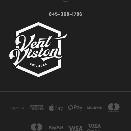
845-368-1786