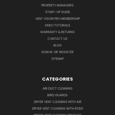
PROPERTY MANAGERS
START-UP GUIDE
VENT VISION PRO MEMBERSHIP
VIDEO TUTORIALS
WARRANTY & RETURNS
CONTACT US
BLOG
SIGN IN
OR
REGISTER
SITEMAP
CATEGORIES
AIR DUCT CLEANING
BIRD GUARDS
DRYER VENT CLEANING WITH AIR
DRYER VENT CLEANING WITH RODS