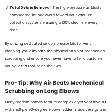
Total Debris Removal:
The high-pressure air blasts
compacted lint backward toward your vacuum
collection system, ensuring a 100% clear line every
time.
By utilizing dedicated air compressor kits for vent
cleaning, you eliminate the physical strain of mechanical
scrubbing and ensure you never have to tell a customer
you've lost a tool inside their wall.
Pro-Tip: Why Air Beats Mechanical
Scrubbing on Long Elbows
Many modern homes feature complex dryer vent layouts
with multiple 90-degree elbows hidden inside ceilings and