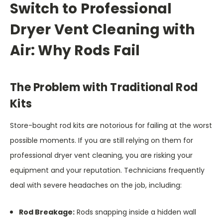
Switch to Professional
Dryer Vent Cleaning with
Air: Why Rods Fail
The Problem with Traditional Rod
Kits
Store-bought rod kits are notorious for failing at the worst
possible moments. If you are still relying on them for
professional dryer vent cleaning, you are risking your
equipment and your reputation. Technicians frequently
deal with severe headaches on the job, including:
Rod Breakage:
Rods snapping inside a hidden wall