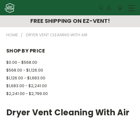
FREE SHIPPING ON EZ-VENT!
HOME
DRYER VENT CLEANING WITH AIR
SHOP BY PRICE
$0.00 - $568.00
$568.00 - $1,126.00
$1,126.00 - $1,683.00
$1,683.00 - $2,241.00
$2,241.00 - $2,799.00
Dryer Vent Cleaning With Air