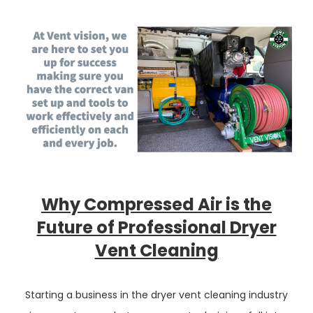
Why Compressed Air is the
Future of Professional Dryer
Vent Cleaning
Starting a business in the dryer vent cleaning industry