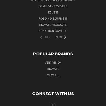
DRYER VENT CLEANING BRUSHES
DRYER VENT COVERS
EZ VENT
FOGGING EQUIPMENT
INOVATE PRODUCTS
INSPECTION CAMERAS
PREV
NEXT
POPULAR BRANDS
VENT VISION
INOVATE
VIEW ALL
CONNECT WITH US