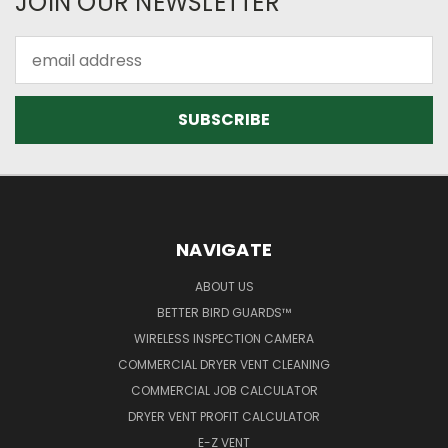
JOIN OUR NEWSLETTER
Email
Address
NAVIGATE
ABOUT US
BETTER BIRD GUARDS™
WIRELESS INSPECTION CAMERA
COMMERCIAL DRYER VENT CLEANING
COMMERCIAL JOB CALCULATOR
DRYER VENT PROFIT CALCULATOR
E-Z VENT