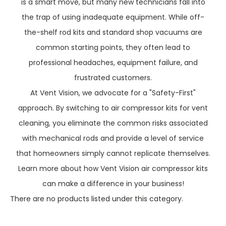
is a smart move, but many new technicians fall into
the trap of using inadequate equipment. While off-
the-shelf rod kits and standard shop vacuums are
common starting points, they often lead to
professional headaches, equipment failure, and
frustrated customers.
At Vent Vision, we advocate for a "Safety-First"
approach. By switching to air compressor kits for vent
cleaning, you eliminate the common risks associated
with mechanical rods and provide a level of service
that homeowners simply cannot replicate themselves.
Learn more about how Vent Vision air compressor kits
can make a difference in your business!
There are no products listed under this category.