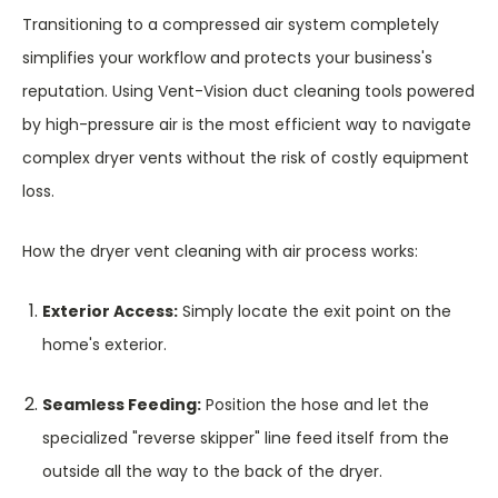
Transitioning to a compressed air system completely
simplifies your workflow and protects your business's
reputation. Using Vent-Vision duct cleaning tools powered
by high-pressure air is the most efficient way to navigate
complex dryer vents without the risk of costly equipment
loss.
How the dryer vent cleaning with air process works:
Exterior Access:
Simply locate the exit point on the
home's exterior.
Seamless Feeding:
Position the hose and let the
specialized "reverse skipper" line feed itself from the
outside all the way to the back of the dryer.