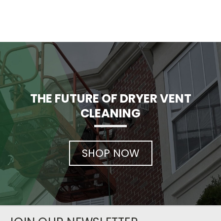
THE FUTURE OF DRYER VENT
CLEANING
SHOP NOW