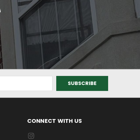
G
CONNECT WITH US