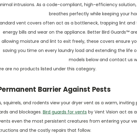
animal intrusions. As a code-compliant, high-efficiency solution,
breathes perfectly while keeping your h
andard vent covers often act as a bottleneck, trapping lint and 
energy bills and wear on the appliance. Better Bird Guards™ are
allowing moisture and lint to exit freely, these covers ensure y
saving you time on every laundry load and extending the life o
models below and contact us wi
e are no products listed under this category.
Permanent Barrier Against Pests
s, squirrels, and rodents view your dryer vent as a warm, invitin
ards and blockages.
Bird guards for vents
by Vent Vision act as a
ents even the most persistent creatures from entering your vent
ructions and the costly repairs that follow.