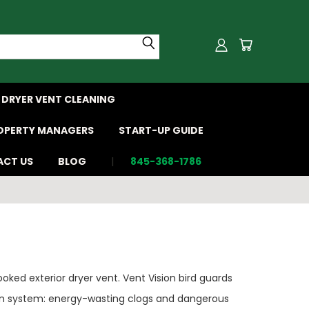
DRYER VENT CLEANING
OPERTY MANAGERS
START-UP GUIDE
CT US
BLOG
845-368-1786
oked exterior dryer vent. Vent Vision bird guards
tion system: energy-wasting clogs and dangerous