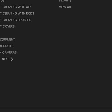
RDS
INOVATE
T CLEANING WITH AIR
VIEW ALL
T CLEANING WITH RODS
T CLEANING BRUSHES
NT COVERS
EQUIPMENT
PRODUCTS
ON CAMERAS
NEXT