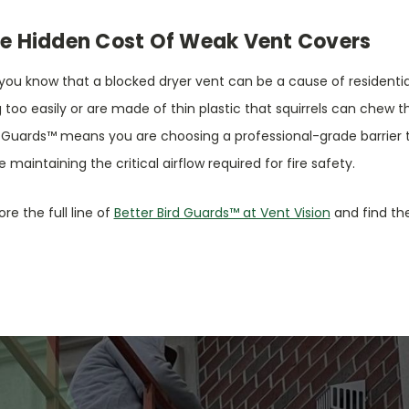
e Hidden Cost Of Weak Vent Covers
you know that a blocked dryer vent can be a cause of residential
 too easily or are made of thin plastic that squirrels can chew th
 Guards™ means you are choosing a professional-grade barrier th
e maintaining the critical airflow required for fire safety.
ore the full line of
Better Bird Guards™ at Vent Vision
and find the