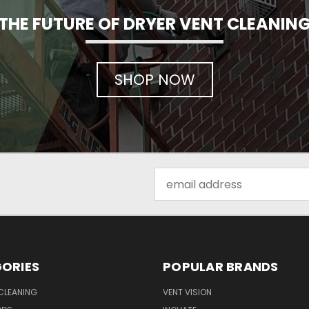
THE FUTURE OF DRYER VENT CLEANIN
SHOP NOW
Email
Address
ORIES
POPULAR BRANDS
CLEANING
VENT VISION