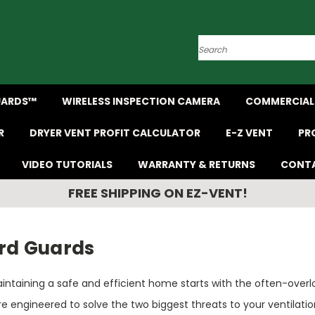
Search
UARDS™
WIRELESS INSPECTION CAMERA
COMMERCIAL 
R
DRYER VENT PROFIT CALCULATOR
E-Z VENT
PR
VIDEO TUTORIALS
WARRANTY & RETURNS
CONTA
FREE SHIPPING ON EZ-VENT!
ird Guards
intaining a safe and efficient home starts with the often-overlo
re engineered to solve the two biggest threats to your ventila