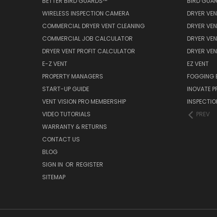
BETTER BIRD GUARDS™
BIRD GUA
WIRELESS INSPECTION CAMERA
DRYER VEN
COMMERCIAL DRYER VENT CLEANING
DRYER VEN
COMMERCIAL JOB CALCULATOR
DRYER VEN
DRYER VENT PROFIT CALCULATOR
DRYER VE
E-Z VENT
EZ VENT
PROPERTY MANAGERS
FOGGING 
START-UP GUIDE
INOVATE 
VENT VISION PRO MEMBERSHIP
INSPECTI
VIDEO TUTORIALS
PREV
WARRANTY & RETURNS
CONTACT US
BLOG
SIGN IN
OR
REGISTER
SITEMAP