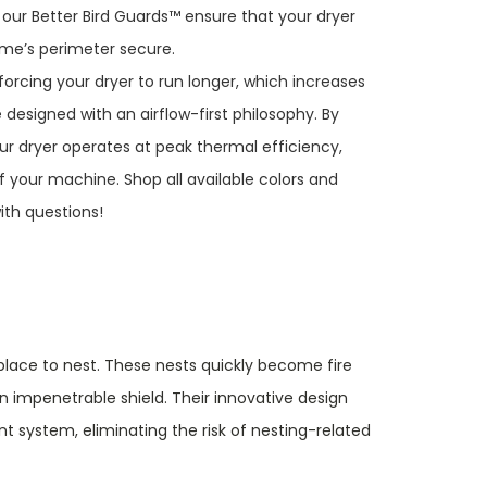
 our Better Bird Guards™ ensure that your dryer
ome’s perimeter secure.
forcing your dryer to run longer, which increases
 designed with an airflow-first philosophy. By
our dryer operates at peak thermal efficiency,
f your machine. Shop all available colors and
th questions!
g place to nest. These nests quickly become fire
n impenetrable shield. Their innovative design
 system, eliminating the risk of nesting-related