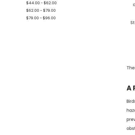
$44.00 - $62.00
$62.00 - $79.00
$79.00 - $96.00
St
Ther
A 
Bird
haz
prev
obst