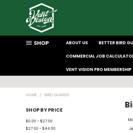
SHOP
ABOUT US
BETTER BIRD G
COMMERCIAL JOB CALCULATO
VENT VISION PRO MEMBERSHIP
HOME
BIRD GUARDS
B
SHOP BY PRICE
Ma
$0.00 - $27.00
$27.00 - $44.00
a