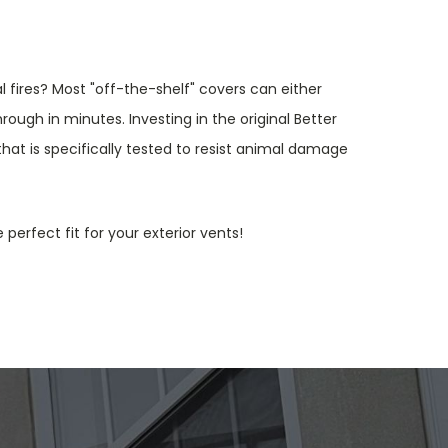
 fires? Most "off-the-shelf" covers can either
rough in minutes. Investing in the original Better
at is specifically tested to resist animal damage
 perfect fit for your exterior vents!