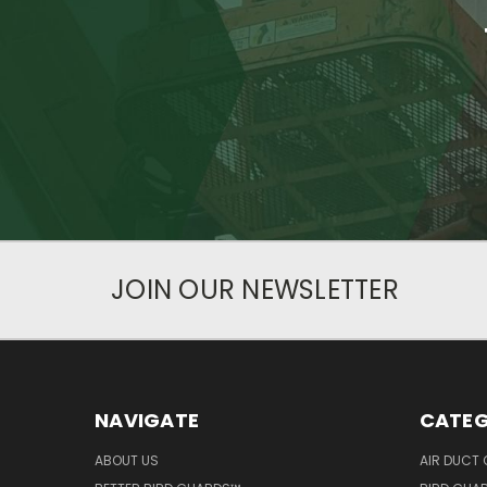
JOIN OUR NEWSLETTER
NAVIGATE
CATEG
ABOUT US
AIR DUCT 