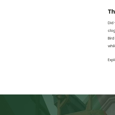
Th
Did 
clog
Bird
whil
Expl